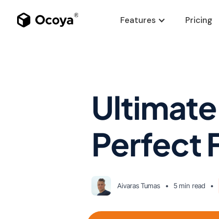
Features
Pricing
Ultimate
Perfect
Aivaras Tumas
•
5 min
read
•