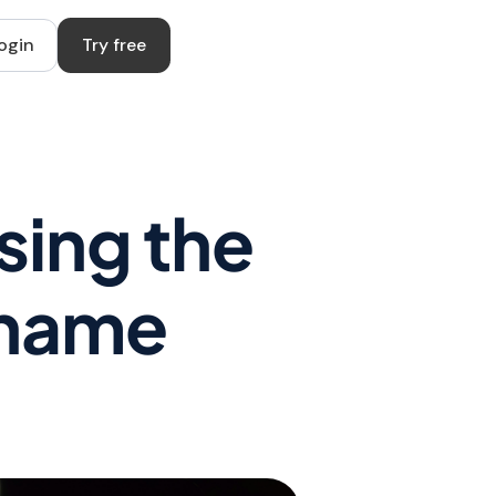
ogin
Try free
sing the
rname