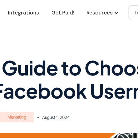
Integrations
Get Paid!
Resources
L
 Guide to Choo
 Facebook Use
Marketing
•
August 1, 2024