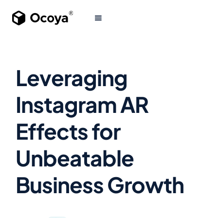
Leveraging
Instagram AR
Effects for
Unbeatable
Business Growth