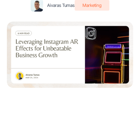
Aivaras Tumas
Marketing