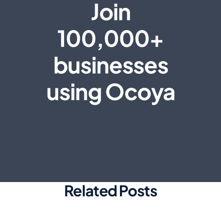
Join
100,000+
businesses
using Ocoya
Related Posts