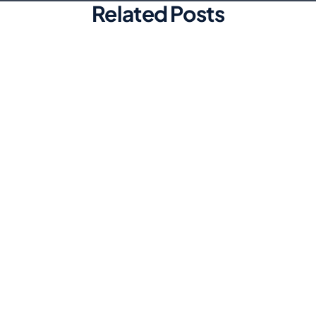
Related Posts
Marketing
Top Automated Social Media
Scheduling Tools for Efficiency
Discover the best automated social