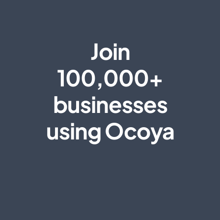
Join
100,000+
businesses
using Ocoya