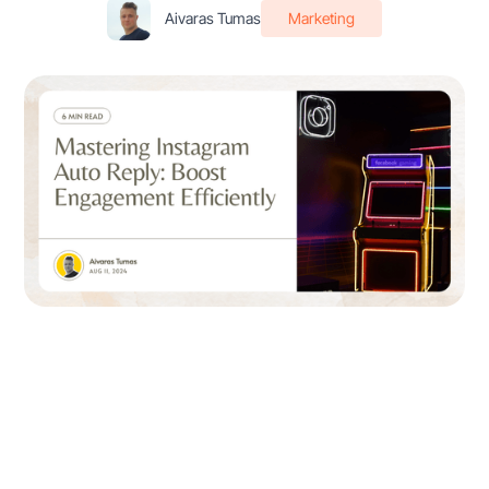
Aivaras Tumas
Marketing