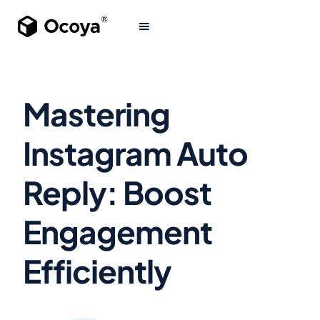
Mastering
Instagram Auto
Reply: Boost
Engagement
Efficiently