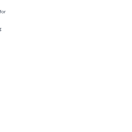
for
g