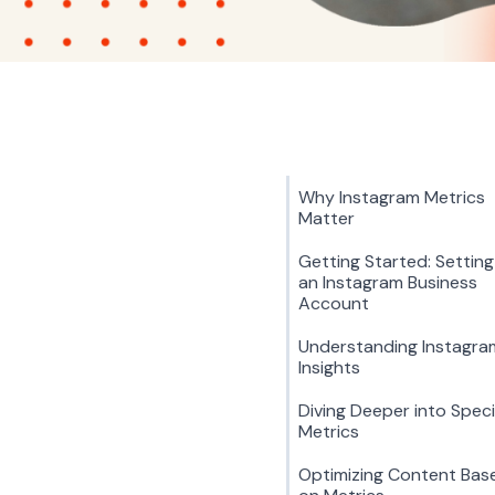
Why Instagram Metrics
Matter
Getting Started: Settin
an Instagram Business
Account
Understanding Instagra
Insights
Diving Deeper into Speci
Metrics
Optimizing Content Bas