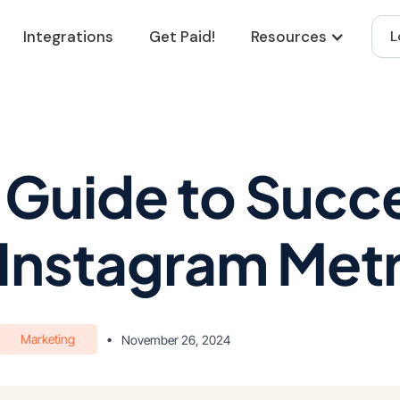
Integrations
Get Paid!
Resources
L
 Guide to Succe
Instagram Metr
Marketing
•
November 26, 2024