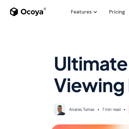
Features
Pricing
Ultimate
Viewing 
Aivaras Tumas
•
7 min
read
•