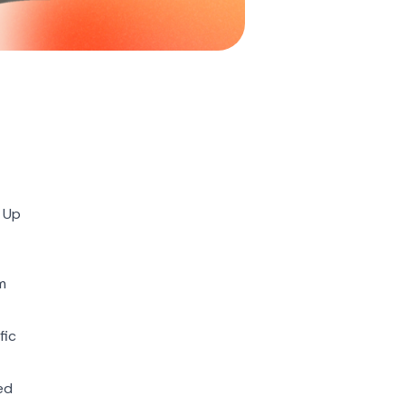
g Up
m
fic
ed