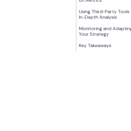
on Metrics
Using Third-Party Tools 
In-Depth Analysis
Monitoring and Adaptin
Your Strategy
Key Takeaways