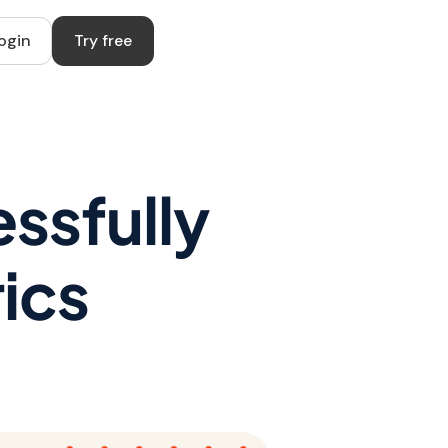
ogin
Try free
ssfully
ics