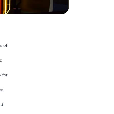
s of
g
y for
ns
nd