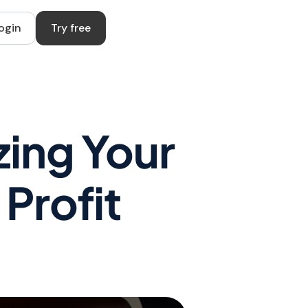
ogin
Try free
zing Your
Profit