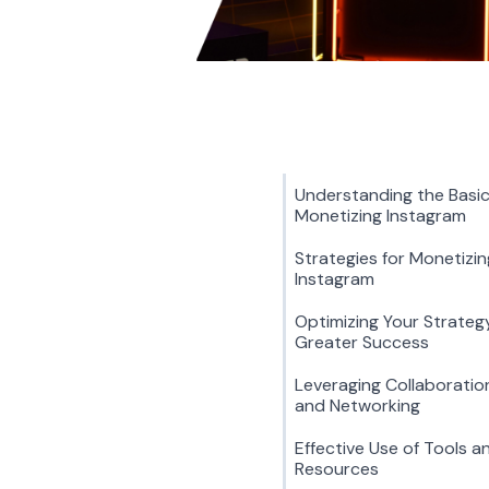
Understanding the Basic
Monetizing Instagram
Strategies for Monetizin
Instagram
Optimizing Your Strateg
Greater Success
Leveraging Collaboratio
and Networking
Effective Use of Tools a
Resources