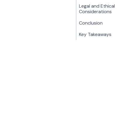
Legal and Ethical
Considerations
Conclusion
Key Takeaways