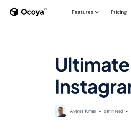
Features
Pricing
Ultimate
Instagra
Aivaras Tumas
•
8 min
read
•