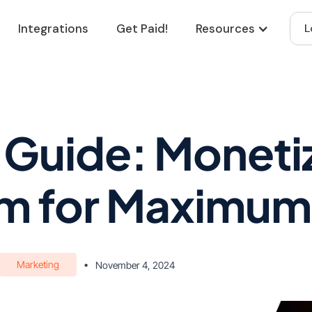
Integrations
Get Paid!
Resources
L
 Guide: Moneti
m for Maximum 
Marketing
•
November 4, 2024