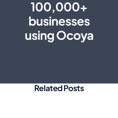
100,000+
businesses
using Ocoya
Related Posts