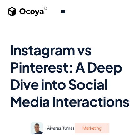
Instagram vs
Pinterest: A Deep
Dive into Social
Media Interactions
Aivaras Tumas
Marketing