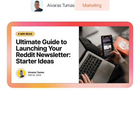
Aivaras Tumas
Marketing