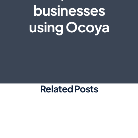
businesses
using Ocoya
Related Posts