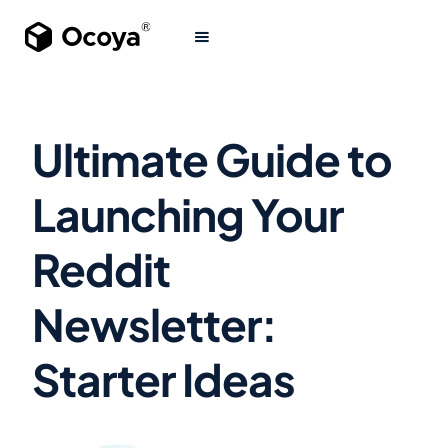
Ultimate Guide to
Launching Your
Reddit
Newsletter:
Starter Ideas