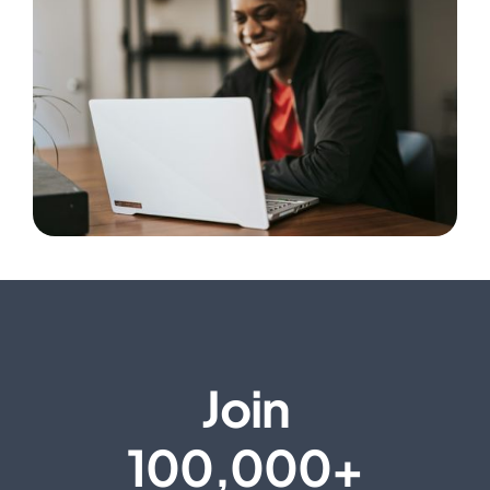
Join
100,000+