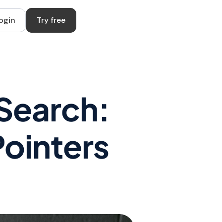
ogin
Try free
 Search:
Pointers