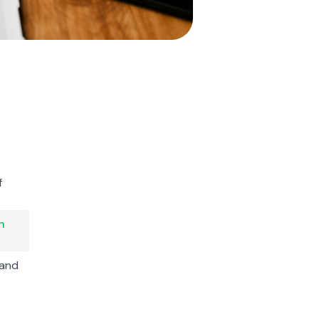
f
h
 and