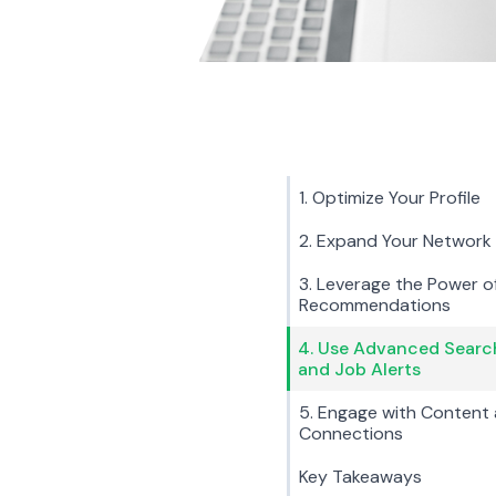
1. Optimize Your Profile
2. Expand Your Network
3. Leverage the Power o
Recommendations
4. Use Advanced Searc
and Job Alerts
5. Engage with Content
Connections
Key Takeaways