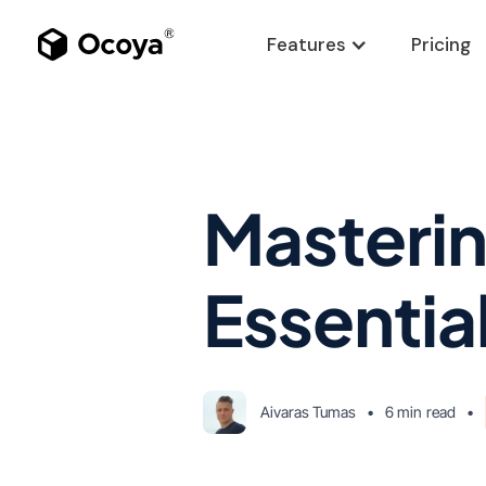
Features
Pricing
Masterin
Essentia
Aivaras Tumas
•
6 min
read
•