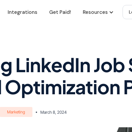
Integrations
Get Paid!
Resources
L
g LinkedIn Job
l Optimization 
Marketing
•
March 8, 2024