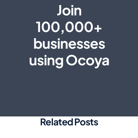
Join
100,000+
businesses
using Ocoya
Related Posts