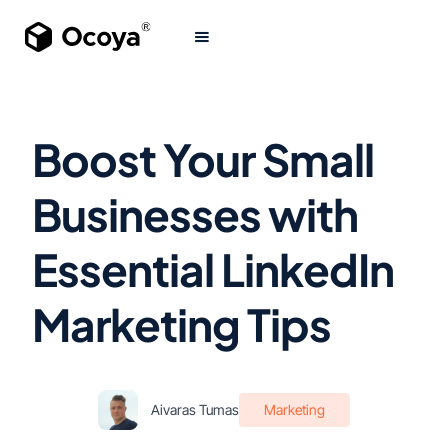
Boost Your Small
Businesses with
Essential LinkedIn
Marketing Tips
Aivaras Tumas
Marketing