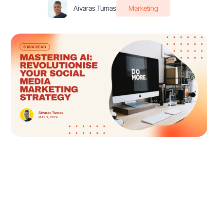
Aivaras Tumas
Marketing