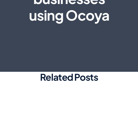
using Ocoya
Related Posts