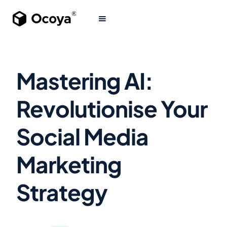
Mastering AI:
Revolutionise Your
Social Media
Marketing
Strategy