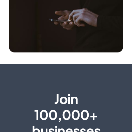
Join
100,000+
businesses