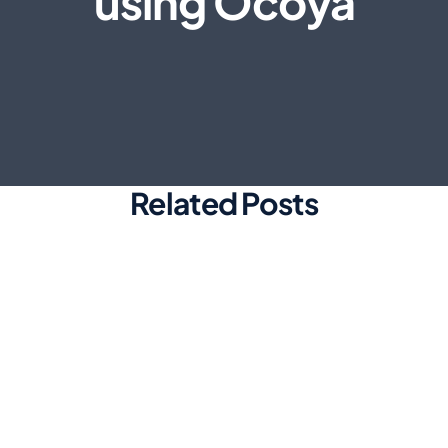
using Ocoya
Related Posts