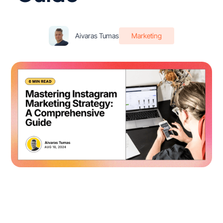
Aivaras Tumas
Marketing