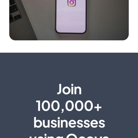
Join
100,000+
businesses