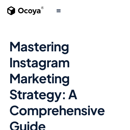
Mastering
Instagram
Marketing
Strategy: A
Comprehensive
Guide