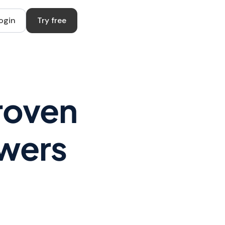
ogin
Try free
roven
owers