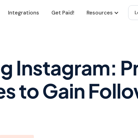
Integrations
Get Paid!
Resources
L
g Instagram: P
es to Gain Foll