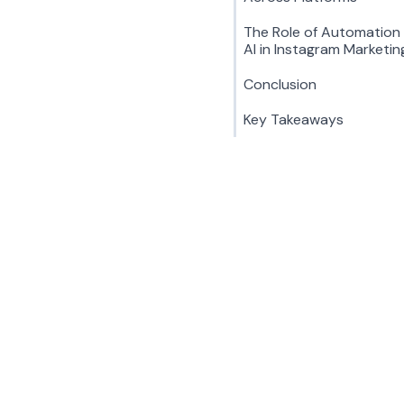
The Role of Automation
AI in Instagram Marketin
Conclusion
Key Takeaways