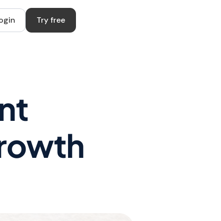
ogin
Try free
nt
Growth