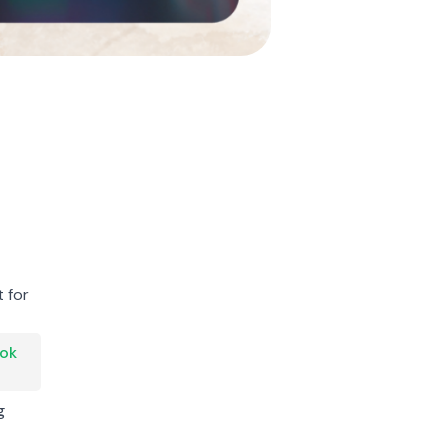
 for
Tok
g