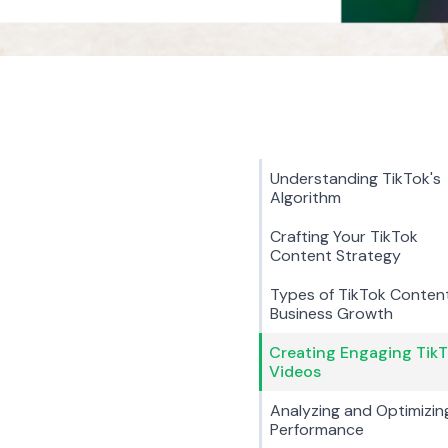
Understanding TikTok's
Algorithm
Crafting Your TikTok
Content Strategy
Types of TikTok Content
Business Growth
Creating Engaging Tik
Videos
Analyzing and Optimizin
Performance