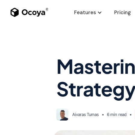
Features
Pricing
Masterin
Strategy
Aivaras Tumas
•
6 min
read
•