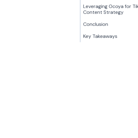
Leveraging Ocoya for Ti
Content Strategy
Conclusion
Key Takeaways