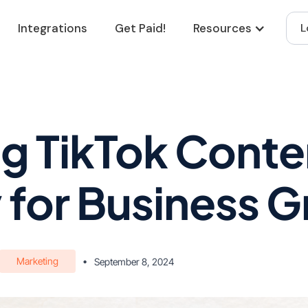
Integrations
Get Paid!
Resources
L
g TikTok Conte
 for Business 
Marketing
•
September 8, 2024