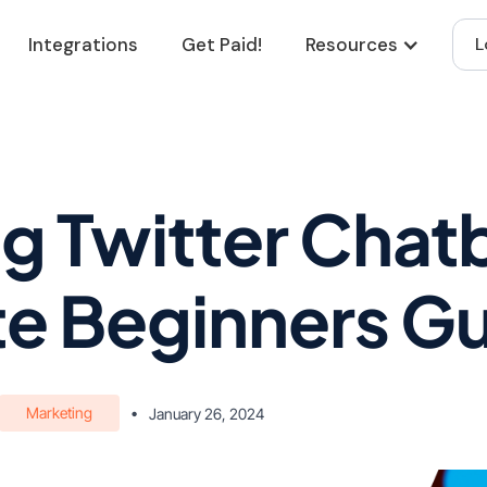
Integrations
Get Paid!
Resources
L
g Twitter Chat
e Beginners G
Marketing
•
January 26, 2024