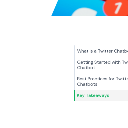
What is a Twitter Chatb
Getting Started with Tw
Chatbot
Best Practices for Twitt
Chatbots
Key Takeaways