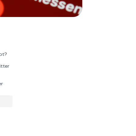
ot?
itter
er