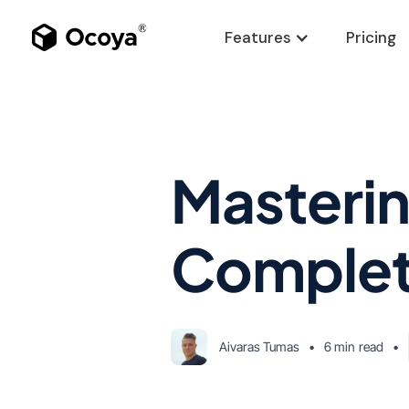
Features
Pricing
Masterin
Complet
Aivaras Tumas
•
6 min
read
•