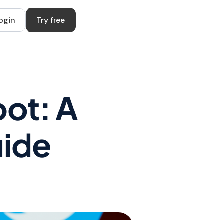
ogin
Try free
bot: A
uide