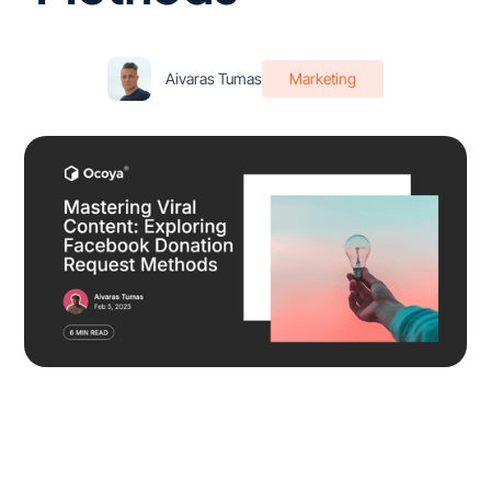
Aivaras Tumas
Marketing