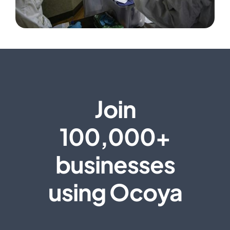
Join
100,000+
businesses
using Ocoya