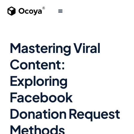
Mastering Viral
Content:
Exploring
Facebook
Donation Request
Methods