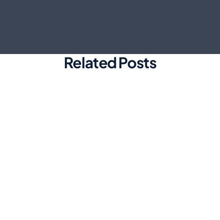
Related Posts
Marketing