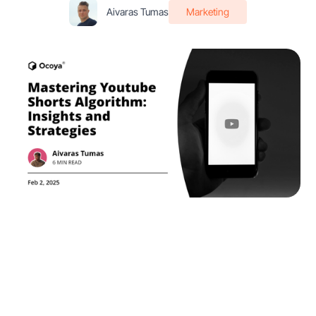
Aivaras Tumas
Marketing