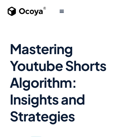
Mastering
Youtube Shorts
Algorithm:
Insights and
Strategies