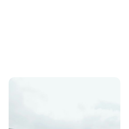
● Monitor analytics and conduct A/B testing to refine
your content strategy.
● Promote your Youtube Shorts on Instagram Stories
and Reels for cross-platform visibility.
● Streamline your social media strategy with Ocoya,
leveraging its AI-powered tools and analytics.