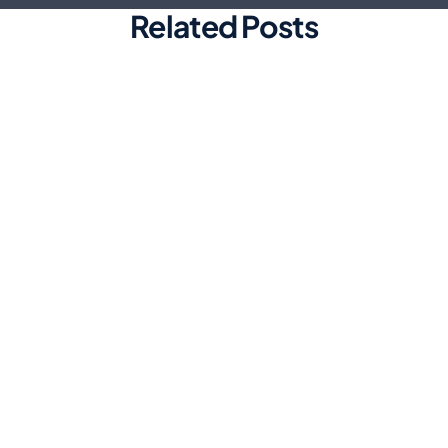
Related Posts
Marketing
Top Automated Social Media
Scheduling Tools for Efficiency
Discover the best automated social