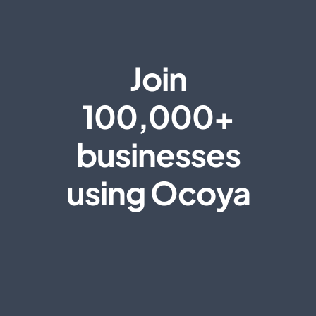
Join
100,000+
businesses
using Ocoya