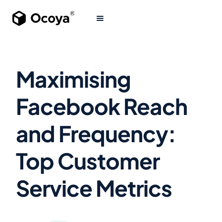
Maximising
Facebook Reach
and Frequency:
Top Customer
Service Metrics