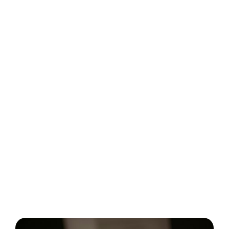
Regular monitoring and adjustment
Tracking average response time
CSAT and NPS
Resolution rate and retention rate