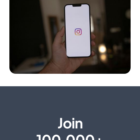
Join
100,000+