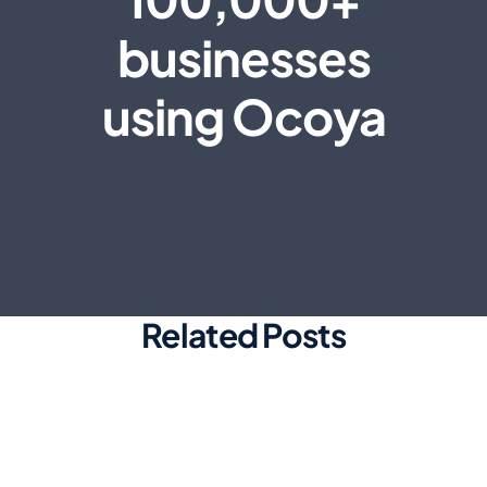
businesses
using Ocoya
Related Posts