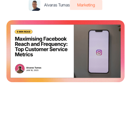
Aivaras Tumas
Marketing