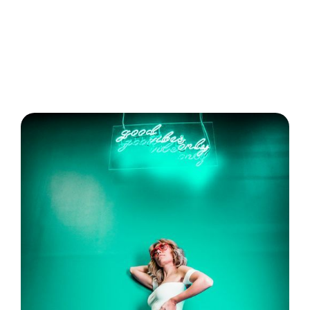
Analyze performance and optimize your
strategy using advanced analytics tools like
Ocoya.
Avoid common mistakes by prioritizing
authenticity and staying updated with trends.