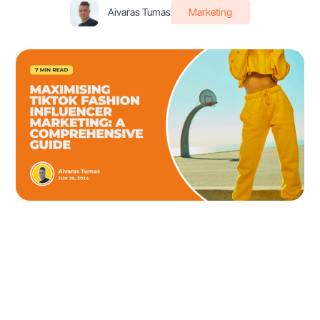
Aivaras Tumas
Marketing