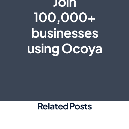
Join
100,000+
businesses
using Ocoya
Related Posts