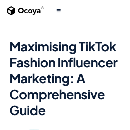
Maximising TikTok
Fashion Influencer
Marketing: A
Comprehensive
Guide