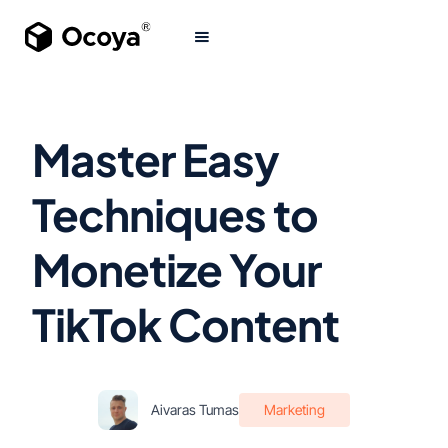
Master Easy
Techniques to
Monetize Your
TikTok Content
Aivaras Tumas
Marketing