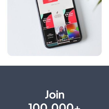
Join
100,000+