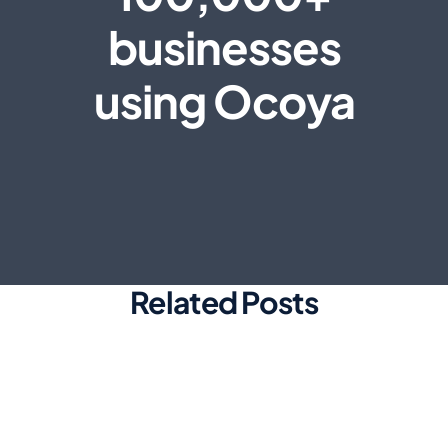
businesses
using Ocoya
Related Posts