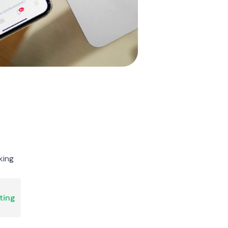
king
ting