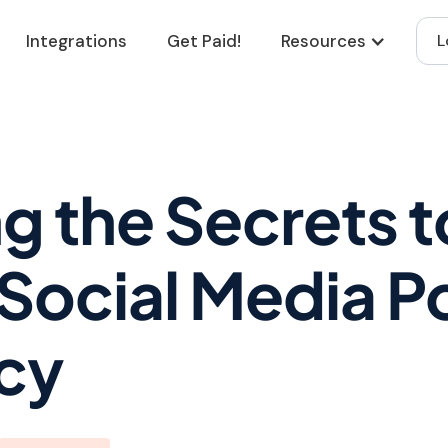
Integrations
Get Paid!
Resources
L
g the Secrets t
Social Media P
cy