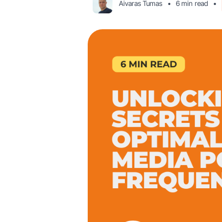
Aivaras Tumas
•
6 min
read
•