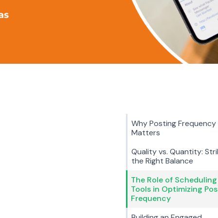
Why Posting Frequency
Matters
Quality vs. Quantity: Stri
the Right Balance
The Role of Scheduling
Tools in Optimizing Pos
Frequency
Building an Engaged