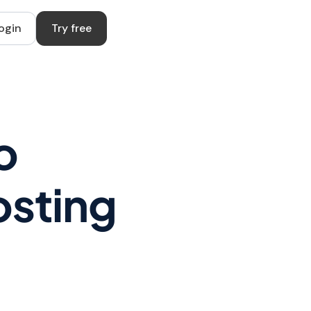
ogin
Try free
o
osting