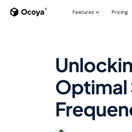
Features
Pricing
Unlockin
Optimal 
Frequen