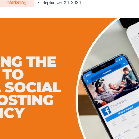
Marketing
•
September 24, 2024