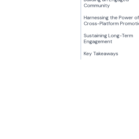
Community
Harnessing the Power of
Cross-Platform Promoti
Sustaining Long-Term
Engagement
Key Takeaways