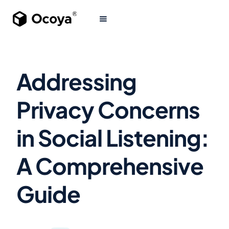
Addressing
Privacy Concerns
in Social Listening:
A Comprehensive
Guide