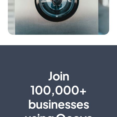
Join
100,000+
businesses