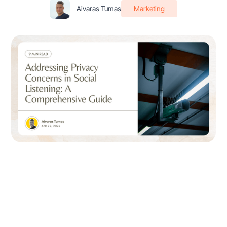
Aivaras Tumas
Marketing