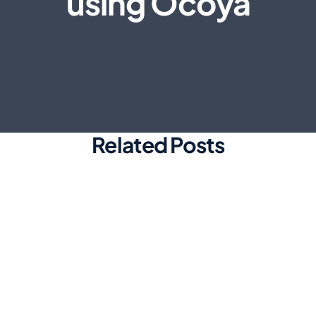
using Ocoya
Related Posts