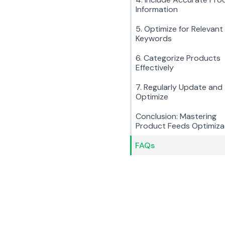
Information
5. Optimize for Relevant
Keywords
6. Categorize Products
Effectively
7. Regularly Update and
Optimize
Conclusion: Mastering
Product Feeds Optimiza
FAQs