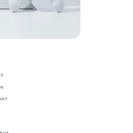
s?
es
duct
duct