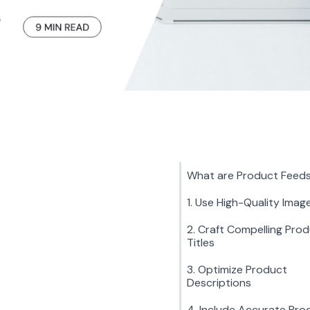
What are Product Feed
1. Use High-Quality Imag
2. Craft Compelling Pro
Titles
3. Optimize Product
Descriptions
4. Include Accurate Pro