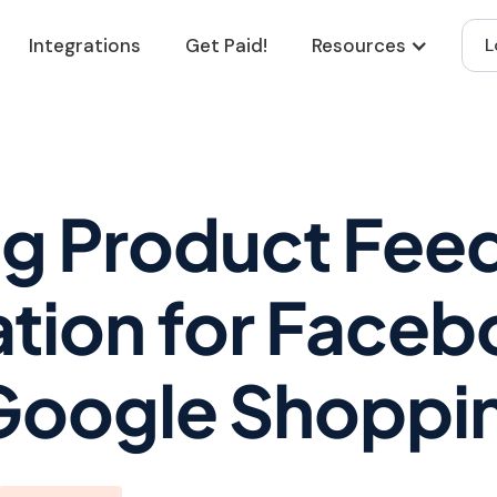
Integrations
Get Paid!
Resources
L
ng Product Fee
tion for Face
Google Shoppi