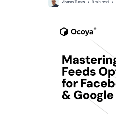
Aivaras Tumas
•
9 min
read
•