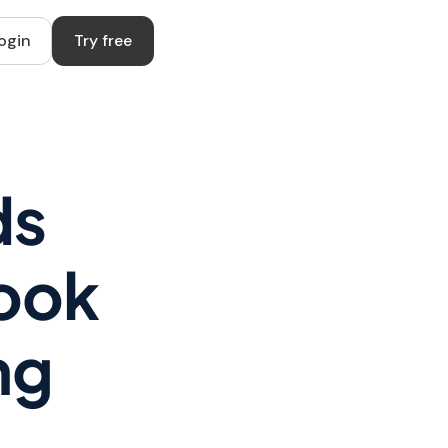
ogin
Try free
ds
book
ng