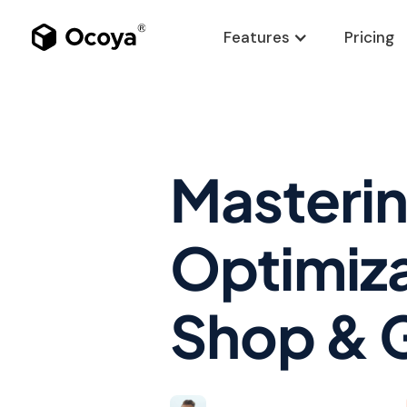
Features
Pricing
Masteri
Optimiza
Shop & 