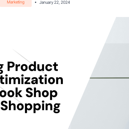
Marketing
•
January 22, 2024