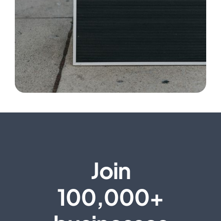
Join
100,000+