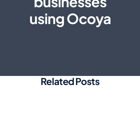
businesses
using Ocoya
Related Posts