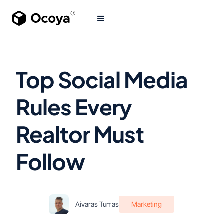
Top Social Media
Rules Every
Realtor Must
Follow
Aivaras Tumas
Marketing