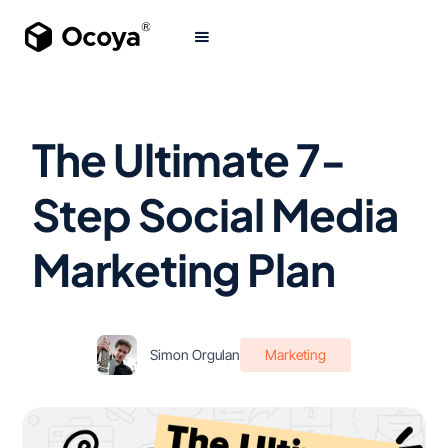
The Ultimate 7-
Step Social Media
Marketing Plan
Simon Orgulan
Marketing