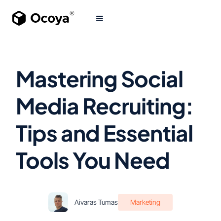
Mastering Social
Media Recruiting:
Tips and Essential
Tools You Need
Aivaras Tumas
Marketing