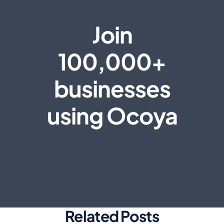
Join
100,000+
businesses
using Ocoya
Related Posts