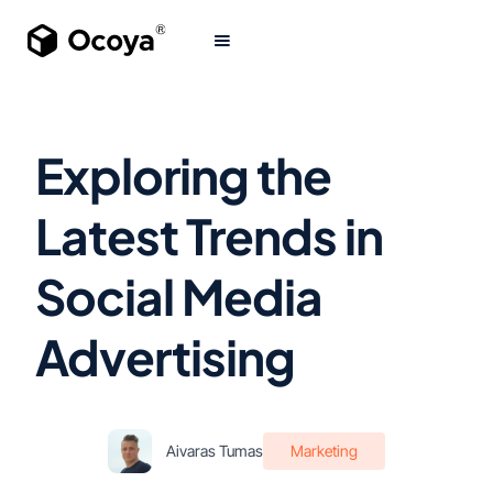
Exploring the
Latest Trends in
Social Media
Advertising
Aivaras Tumas
Marketing