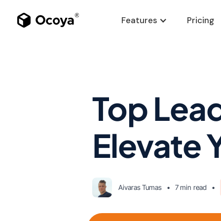
Features
Pricing
Top Lead
Elevate 
Aivaras Tumas
•
7 min
read
•