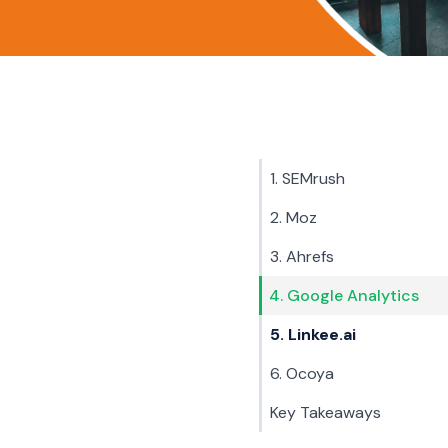
1. SEMrush
2. Moz
3. Ahrefs
4. Google Analytics
5. Linkee.ai
6. Ocoya
Key Takeaways