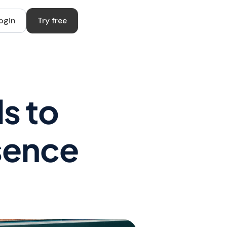
ogin
Try free
s to
esence