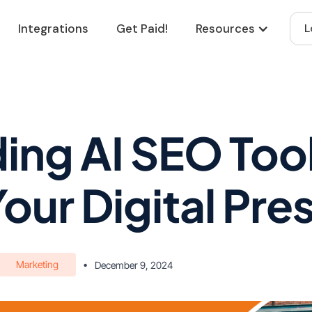
Integrations
Get Paid!
Resources
L
ing AI SEO Tool
Your Digital Pr
Marketing
•
December 9, 2024