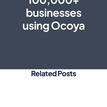
businesses
using Ocoya
Related Posts