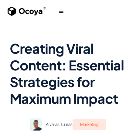
Creating Viral
Content: Essential
Strategies for
Maximum Impact
Aivaras Tumas
Marketing