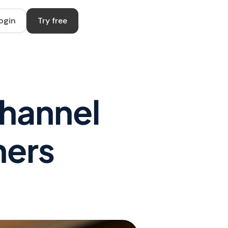
ogin
Try free
Channel
ners