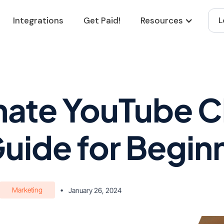
Integrations
Get Paid!
Resources
L
mate YouTube 
Guide for Begin
Marketing
•
January 26, 2024