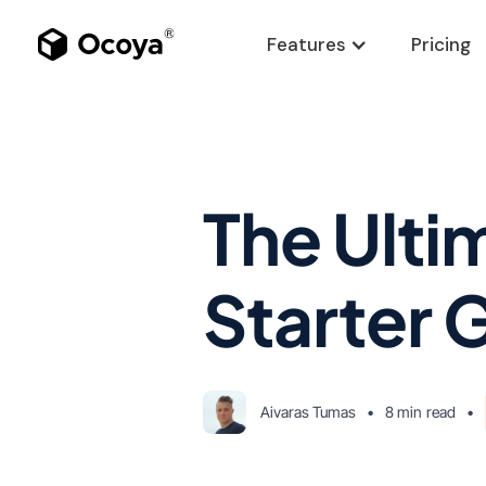
Features
Pricing
The Ulti
Starter 
Aivaras Tumas
•
8 min
read
•