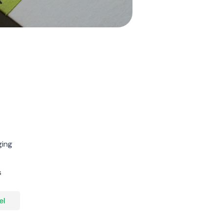
ging
s
el