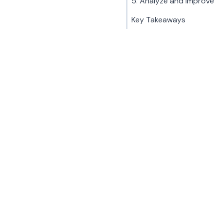
5. Analyze and Improve
Key Takeaways