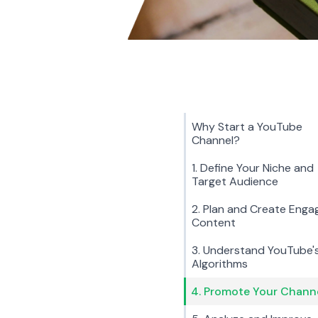
Why Start a YouTube
Channel?
1. Define Your Niche and
Target Audience
2. Plan and Create Enga
Content
3. Understand YouTube'
Algorithms
4. Promote Your Chann