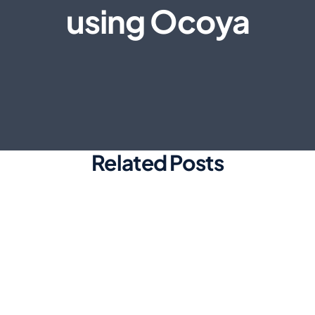
using Ocoya
Related Posts