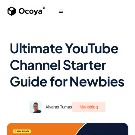
Ultimate YouTube
Channel Starter
Guide for Newbies
Aivaras Tumas
Marketing