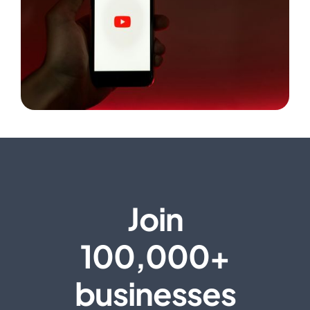
Join
100,000+
businesses