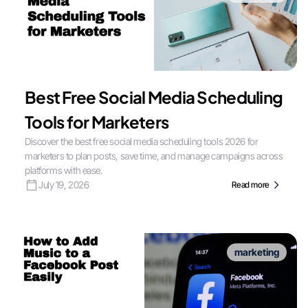
Best Free Social Media Scheduling
Tools for Marketers
Discover the best free social media scheduling tools 2026 for
marketers to plan posts, save time, and manage campaigns across
platforms with ease.
July 19, 2026
Read more
marketing