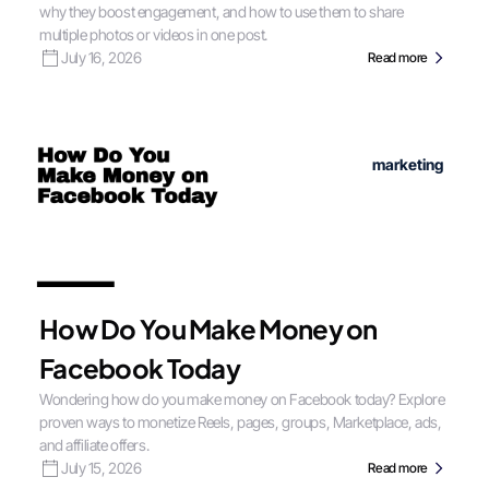
why they boost engagement, and how to use them to share
multiple photos or videos in one post.
July 16, 2026
Read more
marketing
How Do You Make Money on
Facebook Today
Wondering how do you make money on Facebook today? Explore
proven ways to monetize Reels, pages, groups, Marketplace, ads,
and affiliate offers.
July 15, 2026
Read more