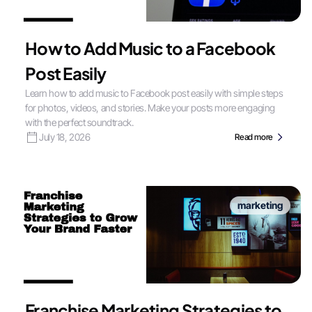
How to Add Music to a Facebook
Post Easily
Learn how to add music to Facebook post easily with simple steps
for photos, videos, and stories. Make your posts more engaging
with the perfect soundtrack.
July 18, 2026
Read more
marketing
Franchise Marketing Strategies to