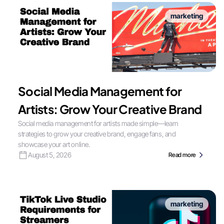
marketing
Social Media Management for
Artists: Grow Your Creative Brand
Social media management for artists made simple—learn
strategies to grow your creative brand, engage fans, and
showcase your art online.
August 5, 2026
Read more
marketing