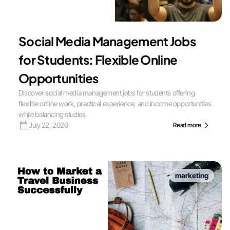
Social Media Management Jobs
for Students: Flexible Online
Opportunities
Discover social media management jobs for students offering
flexible online work, practical experience, and income opportunities
while balancing studies.
July 22, 2026
Read more
marketing