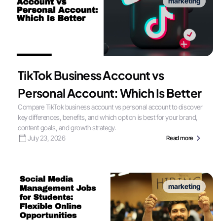
marketing
TikTok Business Account vs
Personal Account: Which Is Better
Compare TikTok business account vs personal account to discover
key differences, benefits, and which option is best for your brand,
content goals, and growth strategy.
July 23, 2026
Read more
marketing