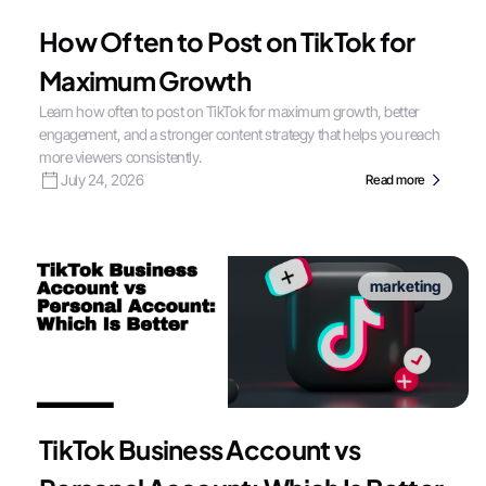
How Often to Post on TikTok for
Maximum Growth
Learn how often to post on TikTok for maximum growth, better
engagement, and a stronger content strategy that helps you reach
more viewers consistently.
July 24, 2026
Read more
marketing
TikTok Business Account vs