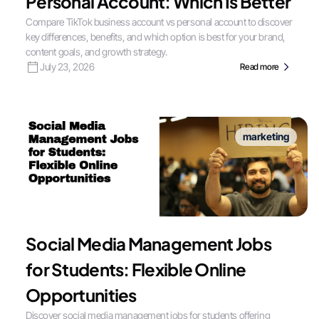
Personal Account: Which Is Better
Compare TikTok business account vs personal account to discover
key differences, benefits, and which option is best for your brand,
content goals, and growth strategy.
July 23, 2026
Read more
marketing
Social Media Management Jobs
for Students: Flexible Online
Opportunities
Discover social media management jobs for students offering