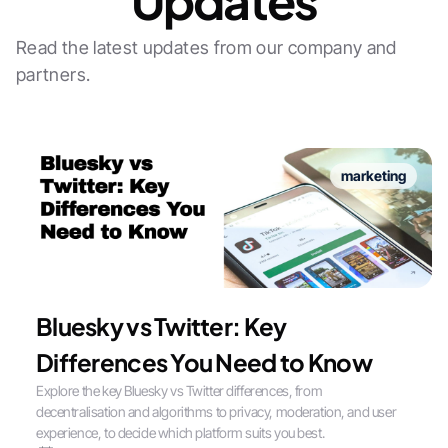
Updates
Read the latest updates from our company and
partners.
marketing
Bluesky vs Twitter: Key
Differences You Need to Know
Explore the key Bluesky vs Twitter differences, from
decentralisation and algorithms to privacy, moderation, and user
experience, to decide which platform suits you best.