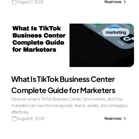
August 7, 2026
Read more
marketing
What Is TikTok Business Center
Complete Guide for Marketers
Discover what is TikTok Business Center, how it works, and how
marketers can use it to manage ads, teams, assets, and campaigns
effectively.
August 6, 2026
Read more