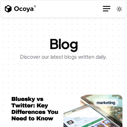
Blog
Discover our latest blogs written daily.
marketing