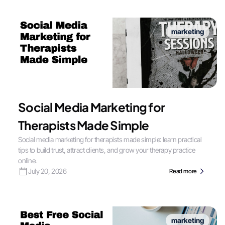
marketing
Social Media Marketing for
Therapists Made Simple
Social media marketing for therapists made simple: learn practical
tips to build trust, attract clients, and grow your therapy practice
online.
July 20, 2026
Read more
marketing