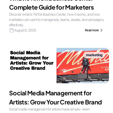
Complete Guide for Marketers
Discover what is TikTok Business Center, how it works, and how
marketers can use it to manage ads, teams, assets, and campaigns
effectively.
August 6, 2026
Read more
marketing
Social Media Management for
Artists: Grow Your Creative Brand
Social media management for artists made simple—learn