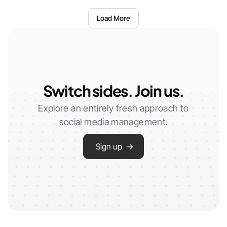
Load More
Switch sides. Join us.
Explore an entirely fresh approach to
social media management.
Sign up →