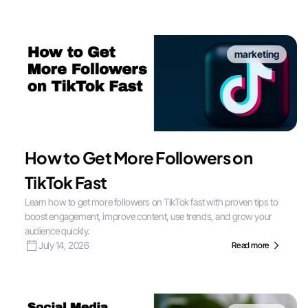
marketing
How to Get More Followers on
TikTok Fast
Learn how to get more followers on TikTok fast with proven tips to
boost engagement, improve content, use trends, and grow your
audience quickly.
July 14, 2026
Read more