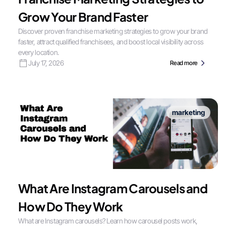
Grow Your Brand Faster
Discover proven franchise marketing strategies to grow your brand
faster, attract qualified franchisees, and boost local visibility across
every location.
July 17, 2026
Read more
marketing
What Are Instagram Carousels and
How Do They Work
What are Instagram carousels? Learn how carousel posts work,