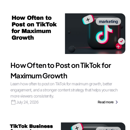
marketing
How Often to Post on TikTok for
Maximum Growth
Learn how often to post on TikTok for maximum growth, better
engagement, and a stronger content strategy that helps you reach
more viewers consistently.
July 24, 2026
Read more