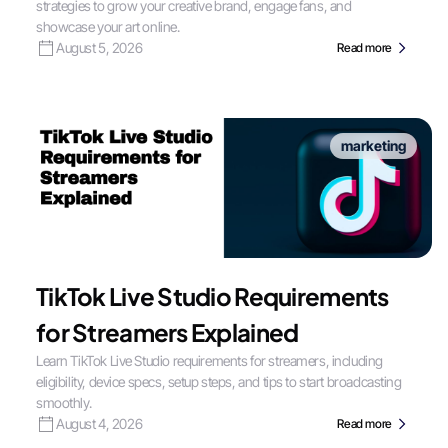
strategies to grow your creative brand, engage fans, and
showcase your art online.
August 5, 2026
Read more
marketing
TikTok Live Studio Requirements
for Streamers Explained
Learn TikTok Live Studio requirements for streamers, including
eligibility, device specs, setup steps, and tips to start broadcasting
smoothly.
August 4, 2026
Read more