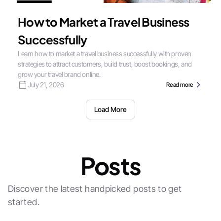
How to Market a Travel Business
Successfully
Learn how to market a travel business successfully with proven
strategies to attract customers, build trust, boost bookings, and
grow your travel brand online.
July 21, 2026
Read more
Load More
Posts
Discover the latest handpicked posts to get
started.