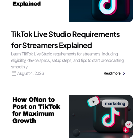
TikTok Live Studio Requirements
for Streamers Explained
Learn TikTok Live Studio requirements for streamers, including
eligibility, device specs, setup steps, and tips to start broadcasting
smoothly.
August 4, 2026
Read more
marketing