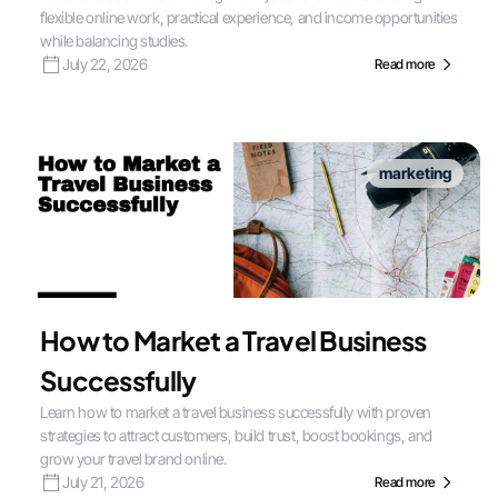
flexible online work, practical experience, and income opportunities
while balancing studies.
July 22, 2026
Read more
marketing
How to Market a Travel Business
Successfully
Learn how to market a travel business successfully with proven
strategies to attract customers, build trust, boost bookings, and
grow your travel brand online.
July 21, 2026
Read more