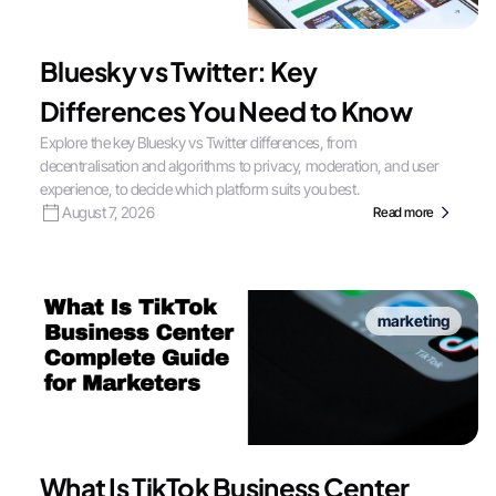
Bluesky vs Twitter: Key
Differences You Need to Know
Explore the key Bluesky vs Twitter differences, from
decentralisation and algorithms to privacy, moderation, and user
experience, to decide which platform suits you best.
August 7, 2026
Read more
marketing
What Is TikTok Business Center