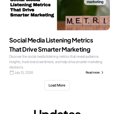
marketing
Social Media Listening Metrics
That Drive Smarter Marketing
Discover the social media listening metrics that reveal audience
insights, track brand sentiment, and help drive smarter marketing
decisions.
July 13, 2026
Read more
Load More