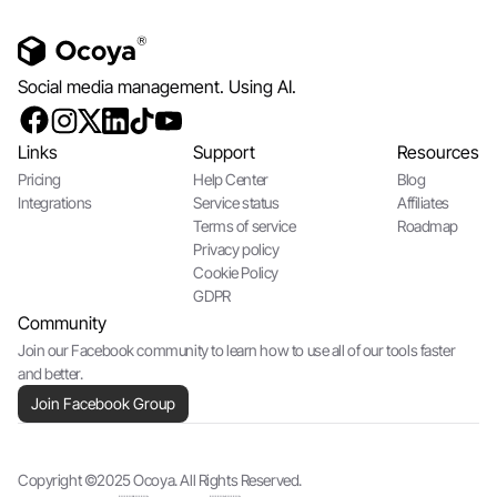
Social media management. Using AI.
Links
Support
Resources
Pricing
Help Center
Blog
Integrations
Service status
Affiliates
Terms of service
Roadmap
Privacy policy
Cookie Policy
GDPR
Community
Join our Facebook community to learn how to use all of our tools faster
and better.
Join Facebook Group
Copyright ©2025 Ocoya. All Rights Reserved.