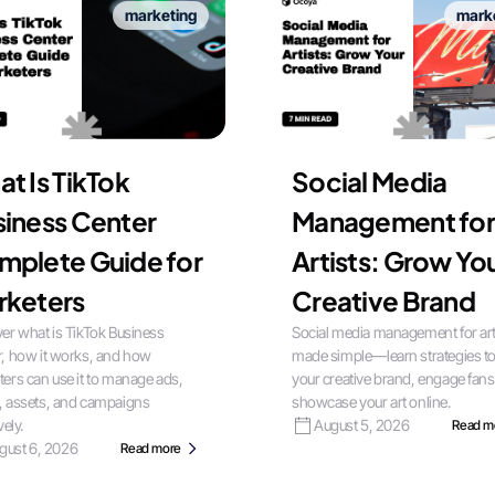
marketing
mark
t Is TikTok
Social Media
iness Center
Management for
mplete Guide for
Artists: Grow Yo
rketers
Creative Brand
er what is TikTok Business
Social media management for art
, how it works, and how
made simple—learn strategies t
ers can use it to manage ads,
your creative brand, engage fans
, assets, and campaigns
showcase your art online.
vely.
August 5, 2026
Read m
gust 6, 2026
Read more