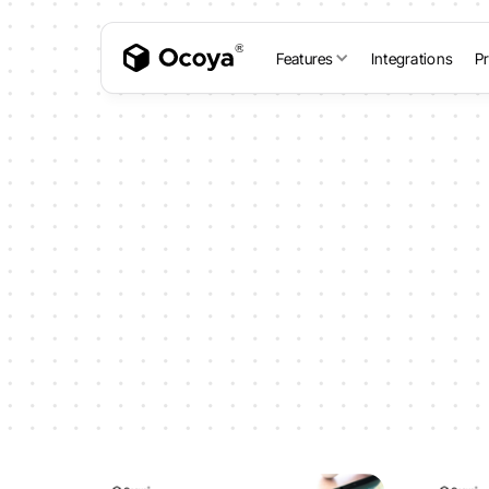
Features
Integrations
Pr