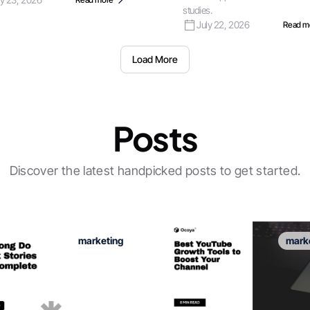
studies.
July 22, 2026
Read m
Load More
Posts
Discover the latest handpicked posts to get started.
marketing
mark