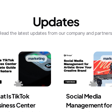
Updates
Read the latest updates from our company and partners
marketing
mark
t Is TikTok
Social Media
iness Center
Management for