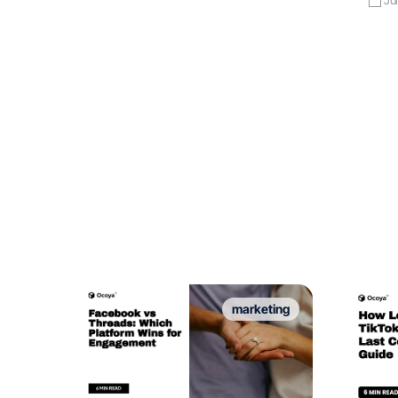
marketing