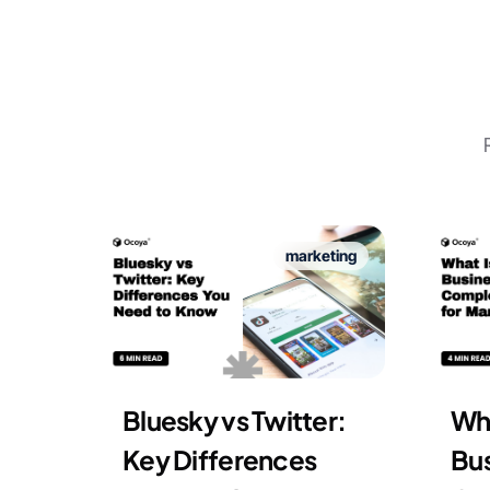
marketing
Bluesky vs Twitter:
Wha
Key Differences
Bus