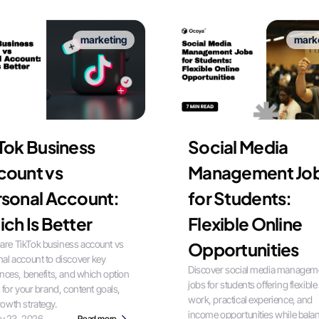
marketing
mark
Tok Business
Social Media
count vs
Management Jo
sonal Account:
for Students:
ch Is Better
Flexible Online
re TikTok business account vs
Opportunities
al account to discover key
Discover social media managem
ences, benefits, and which option
jobs for students offering flexible
t for your brand, content goals,
work, practical experience, and
owth strategy.
income opportunities while bala
ly 23, 2026
Read more