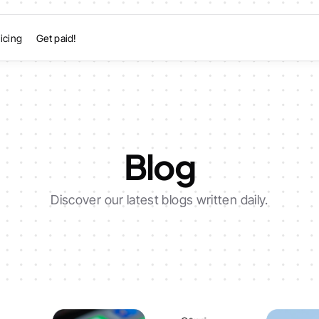
icing
Get paid!
Blog
Discover our latest blogs written daily.