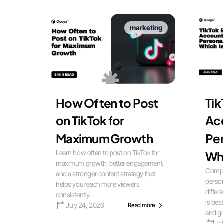
marketing
How Often to Post
Tik
on TikTok for
Ac
Maximum Growth
Per
Learn how often to post on TikTok for
Whi
maximum growth, better engagement,
Compa
and a stronger content strategy that
person
helps you reach more viewers
differ
consistently.
is bes
July 24, 2026
Read more
and gr
Ju