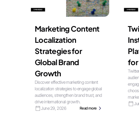
Marketing Content
Twi
Localization
In
Strategies for
Pla
Global Brand
for
Twitte
Growth
audien
Discover effective marketing content
engag
localization strategies to engage global
choose
audiences, strengthen brand trust, and
market
drive international growth.
Ju
June 29, 2026
Read more