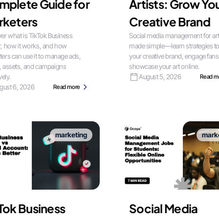
mplete Guide for
Artists: Grow Yo
rketers
Creative Brand
er what is TikTok Business
Social media management for art
, how it works, and how
made simple—learn strategies t
ers can use it to manage ads,
your creative brand, engage fans
, assets, and campaigns
showcase your art online.
vely.
August 5, 2026
Read m
gust 6, 2026
Read more
marketing
mark
Tok Business
Social Media