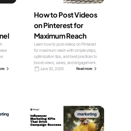
How to Post Videos
on Pinterest for
nel
Maximum Reach
th
Learn how to post videos on Pinterest
rease
for maximum reach with simple steps,
ow
optimization tips, and best practices to
boost views, saves, and engagement.
June 30, 2026
ore
Read more
eting
marketing