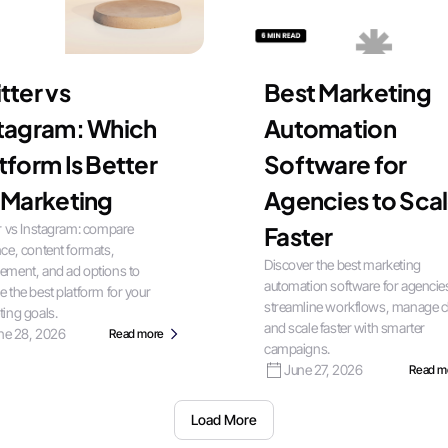
tter vs
Best Marketing
stagram: Which
Automation
tform Is Better
Software for
 Marketing
Agencies to Sca
r vs Instagram: compare
Faster
ce, content formats,
Discover the best marketing
ement, and ad options to
automation software for agencie
 the best platform for your
streamline workflows, manage cl
ing goals.
and scale faster with smarter
ne 28, 2026
Read more
campaigns.
June 27, 2026
Read m
Load More