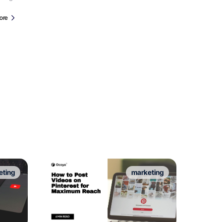
ore
eting
marketing