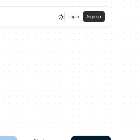
Login
Sign up