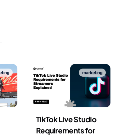
.
eting
marketing
TikTok Live Studio
Requirements for