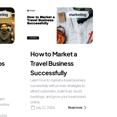
eting
marketing
How to Market a
bs
Travel Business
Successfully
Learn how to market a travel business
successfully with proven strategies to
attract customers, build trust, boost
bookings, and grow your travel brand
ent
online.
 online
July 21, 2026
Read more
ncing