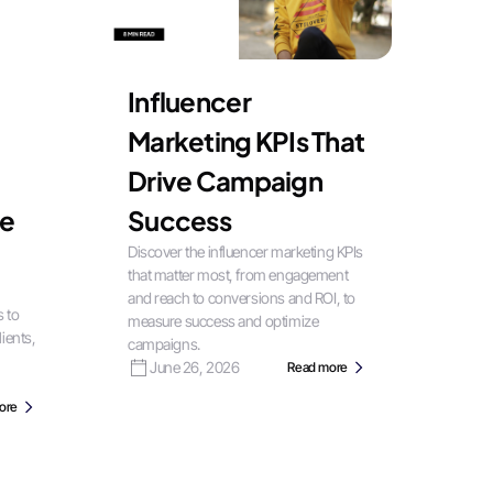
Influencer
Marketing KPIs That
Drive Campaign
le
Success
Discover the influencer marketing KPIs
that matter most, from engagement
and reach to conversions and ROI, to
s to
measure success and optimize
ients,
campaigns.
June 26, 2026
Read more
ore