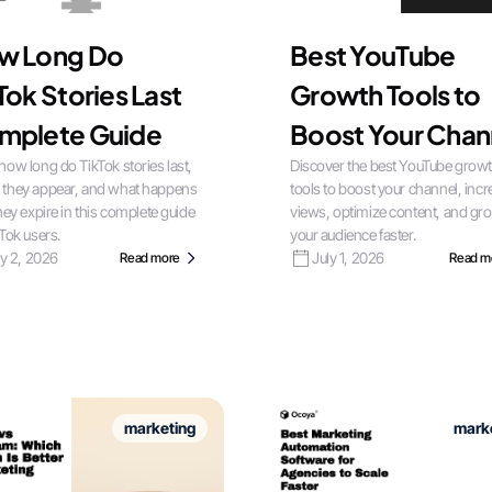
w Long Do
Best YouTube
Tok Stories Last
Growth Tools to
mplete Guide
Boost Your Chan
how long do TikTok stories last,
Discover the best YouTube grow
 they appear, and what happens
tools to boost your channel, inc
they expire in this complete guide
views, optimize content, and gr
kTok users.
your audience faster.
ly 2, 2026
July 1, 2026
Read more
Read m
marketing
mark