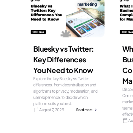
marketing
Bluesky vs Twitter:
Wha
Key Differences
Bus
You Need to Know
Co
Explore the key Bluesky vs Twitter
Ma
differences, from decentralisation and
Discov
algorithms to privacy, moderation, and
Center
user experience, to decide which
market
platform suits you best.
teams
August 7, 2026
Read more
effecti
Au