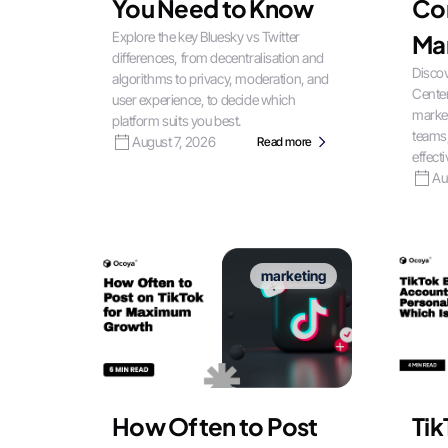
You Need to Know
Co
Explore the key Bluesky vs Twitter
Ma
differences, from decentralisation and
Discov
algorithms to privacy, moderation, and
Center
user experience, to decide which
market
platform suits you best.
teams
August 7, 2026
Read more
effecti
Au
marketing
How Often to Post
Tik