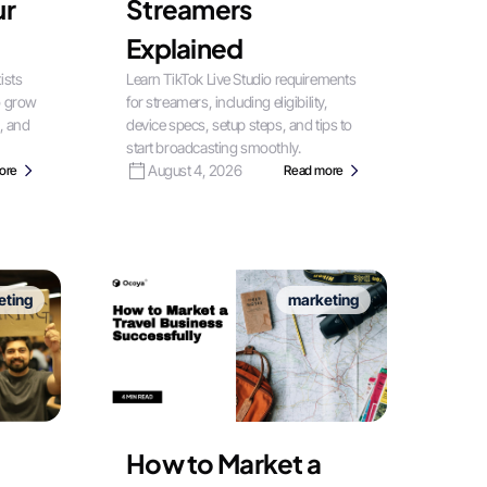
ur
Streamers
Explained
ists
Learn TikTok Live Studio requirements
o grow
for streamers, including eligibility,
, and
device specs, setup steps, and tips to
start broadcasting smoothly.
August 4, 2026
ore
Read more
eting
marketing
How to Market a