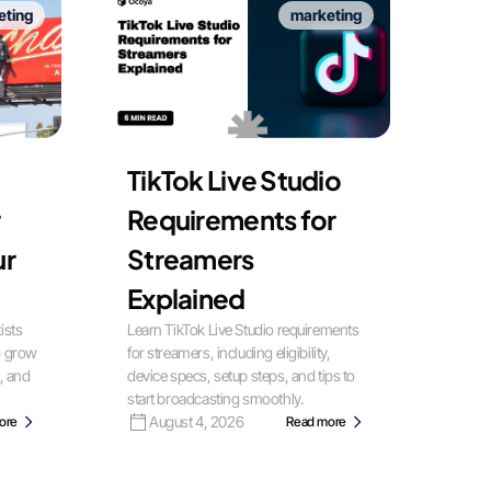
eting
marketing
TikTok Live Studio
Requirements for
ur
Streamers
Explained
ists
Learn TikTok Live Studio requirements
o grow
for streamers, including eligibility,
, and
device specs, setup steps, and tips to
start broadcasting smoothly.
August 4, 2026
ore
Read more