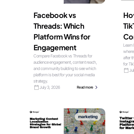
Facebook vs
Ho
Threads: Which
Tik
Platform Wins for
Co
Learn 
Engagement
where
Compare Facebook vs Threads for
after 
audience engagement, content reach,
for Ti
and community building to see which
Ju
platform is best for your social media
strategy.
July 3, 2026
Read more
marketing