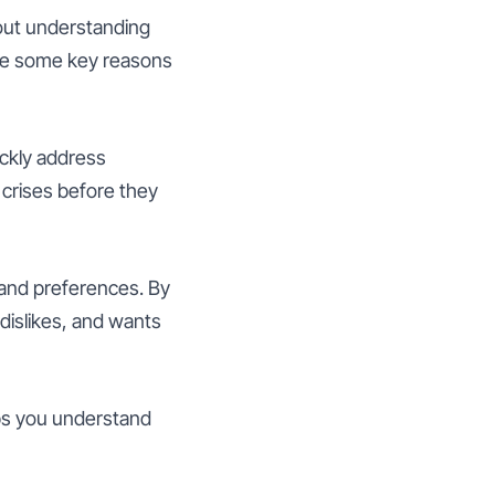
bout understanding
 are some key reasons
ckly address
crises before they
 and preferences. By
 dislikes, and wants
lps you understand