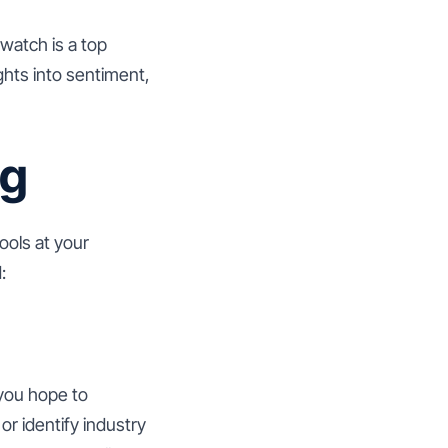
watch is a top
ghts into sentiment,
ng
ools at your
:
 you hope to
r identify industry