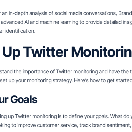
r an in-depth analysis of social media conversations, Brand
es advanced AI and machine learning to provide detailed insi
r identification.
 Up Twitter Monitori
tand the importance of Twitter monitoring and have the t
to set up your monitoring strategy. Here’s how to get started
ur Goals
tting up Twitter monitoring is to define your goals. What do
king to improve customer service, track brand sentiment, o