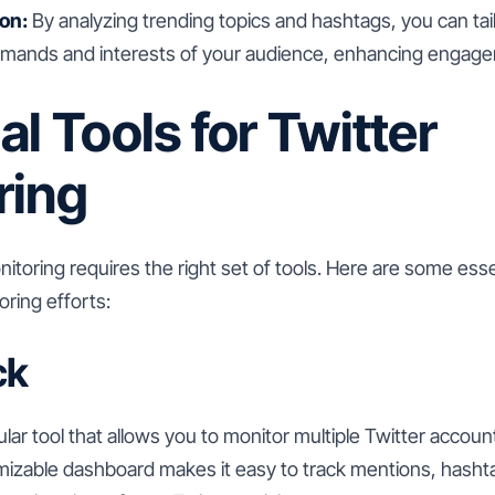
on:
By analyzing trending topics and hashtags, you can tai
emands and interests of your audience, enhancing engage
al Tools for Twitter
ring
nitoring requires the right set of tools. Here are some esse
ring efforts:
ck
ar tool that allows you to monitor multiple Twitter accoun
omizable dashboard makes it easy to track mentions, hash