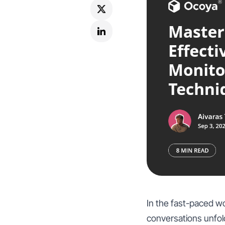
In the fast-paced wo
conversations unfold