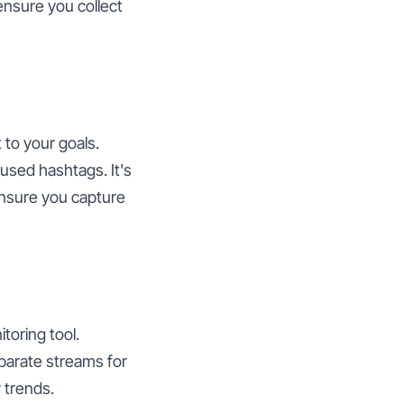
 ensure you collect
 to your goals.
sed hashtags. It's
ensure you capture
toring tool.
parate streams for
 trends.