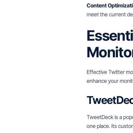
Content Optimizati
meet the current d
Essenti
Monito
Effective Twitter mo
enhance your monito
TweetDe
TweetDeck is a popul
one place. Its cust