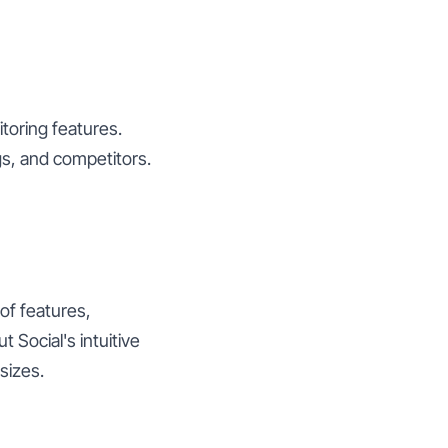
toring features.
s, and competitors.
 of features,
 Social's intuitive
sizes.