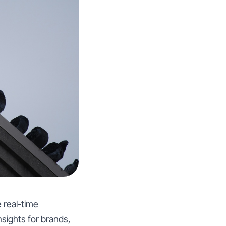
 real-time
nsights for brands,