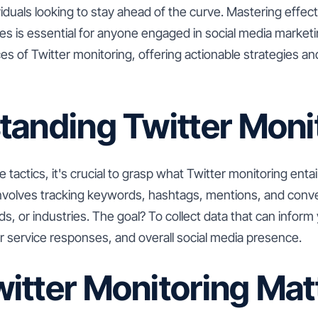
iduals looking to stay ahead of the curve. Mastering effect
s is essential for anyone engaged in social media marketing
es of Twitter monitoring, offering actionable strategies and
tanding Twitter Moni
e tactics, it's crucial to grasp what Twitter monitoring entail
involves tracking keywords, hashtags, mentions, and conve
nds, or industries. The goal? To collect data that can infor
r service responses, and overall social media presence.
itter Monitoring Mat