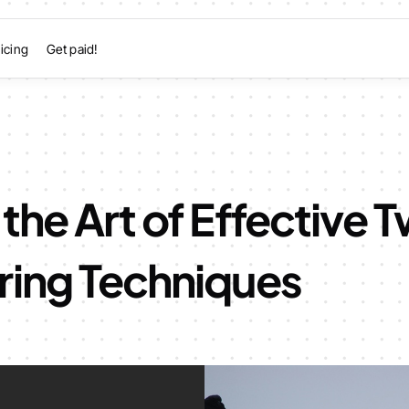
icing
Get paid!
the Art of Effective T
ring Techniques