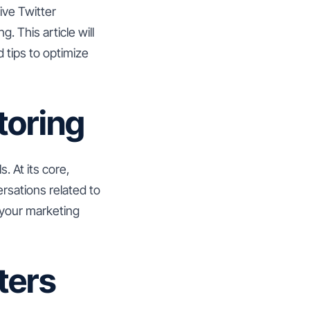
ive Twitter
. This article will
 tips to optimize
toring
s. At its core,
rsations related to
m your marketing
ters