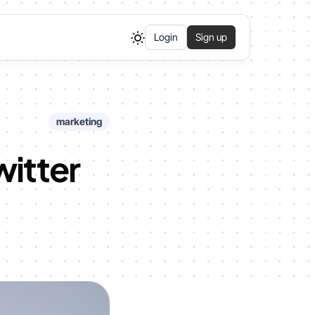
Login
Sign up
marketing
witter