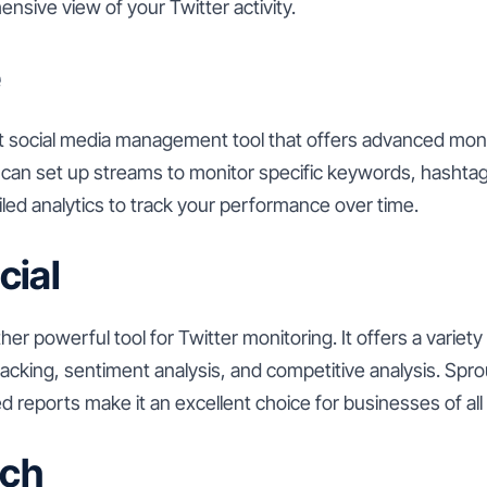
nsive view of your Twitter activity.
e
st social media management tool that offers advanced moni
 can set up streams to monitor specific keywords, hashtag
ailed analytics to track your performance over time.
cial
her powerful tool for Twitter monitoring. It offers a variety
acking, sentiment analysis, and competitive analysis. Sprout
ed reports make it an excellent choice for businesses of all 
ch