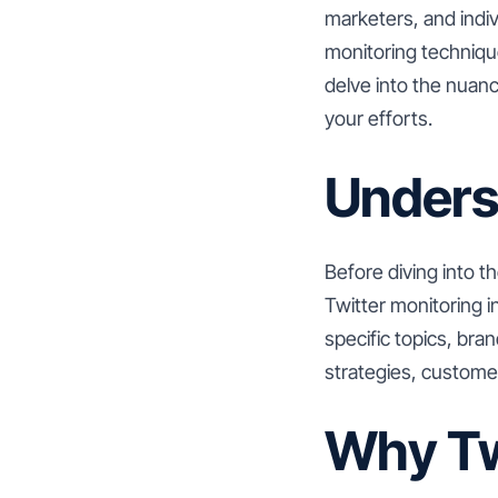
marketers, and indiv
monitoring technique
delve into the nuanc
your efforts.
Unders
Before diving into th
Twitter monitoring 
specific topics, bra
strategies, custome
Why Tw