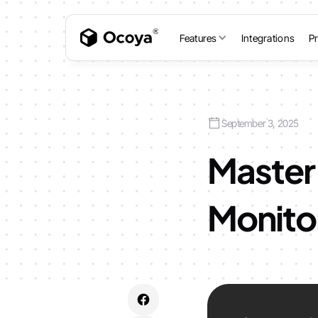
Features
Integrations
Pr
September 3, 2025
Master 
Monito