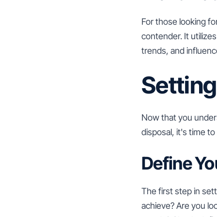
For those looking fo
contender. It utiliz
trends, and influence
Setting
Now that you unders
disposal, it's time 
Define Yo
The first step in se
achieve? Are you loo