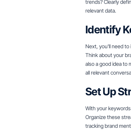
trends? Clearly defi
relevant data.
Identify 
Next, you'll need to
Think about your br
also a good idea to
all relevant conversa
Set Up S
With your keywords 
Organize these stre
tracking brand ment