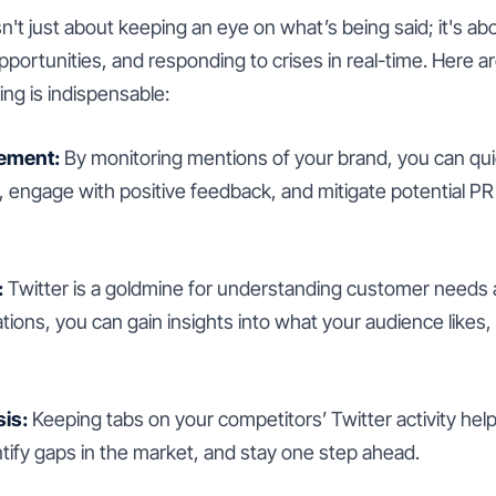
sn't just about keeping an eye on what’s being said; it's a
opportunities, and responding to crises in real-time. Here
ng is indispensable:
ement:
By monitoring mentions of your brand, you can qui
engage with positive feedback, and mitigate potential PR 
:
Twitter is a goldmine for understanding customer needs
ions, you can gain insights into what your audience likes,
is:
Keeping tabs on your competitors’ Twitter activity he
entify gaps in the market, and stay one step ahead.