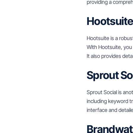
providing a comprehe
Hootsuit
Hootsuite is a robu
With Hootsuite, you
It also provides det
Sprout So
Sprout Social is anot
including keyword tr
interface and detail
Brandwat