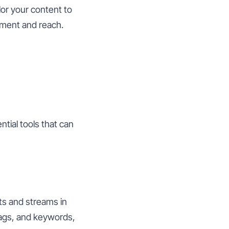
lor your content to
ment and reach.
ntial tools that can
ts and streams in
tags, and keywords,