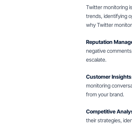
Twitter monitoring i
trends, identifying 
why Twitter monitori
Reputation Manag
negative comments, 
escalate.
Customer Insights
monitoring conversat
from your brand.
Competitive Analys
their strategies, id