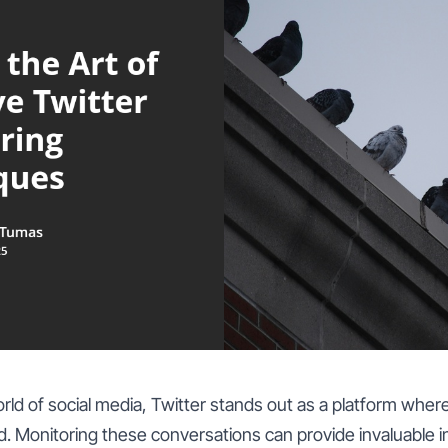
rld of social media, Twitter stands out as a platform where
. Monitoring these conversations can provide invaluable i