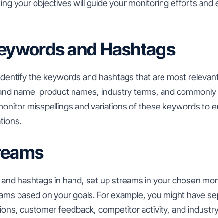
ning your objectives will guide your monitoring efforts and
Keywords and Hashtags
 identify the keywords and hashtags that are most relevant
and name, product names, industry terms, and commonly u
 monitor misspellings and variations of these keywords to 
tions.
treams
and hashtags in hand, set up streams in your chosen moni
ams based on your goals. For example, you might have se
ions, customer feedback, competitor activity, and industry