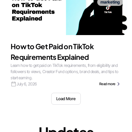
marketing
How to Get Paid on TikTok
Requirements Explained
Learn how to get paid on TikTok requirements, from eligibility and
followers to views, Creator Fund options, brand deals, and tips to
start earning.
July 6, 2026
Read more
Load More