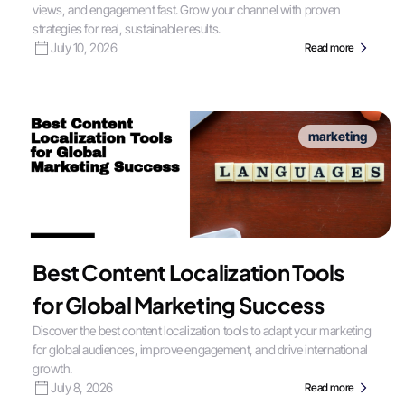
views, and engagement fast. Grow your channel with proven
strategies for real, sustainable results.
July 10, 2026
Read more
marketing
Best Content Localization Tools
for Global Marketing Success
Discover the best content localization tools to adapt your marketing
for global audiences, improve engagement, and drive international
growth.
July 8, 2026
Read more