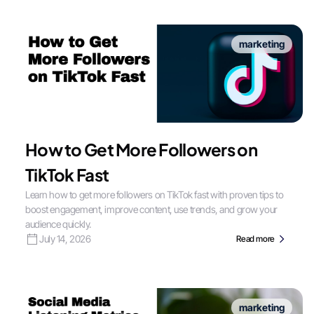
marketing
How to Get More Followers on
TikTok Fast
Learn how to get more followers on TikTok fast with proven tips to
boost engagement, improve content, use trends, and grow your
audience quickly.
July 14, 2026
Read more
marketing