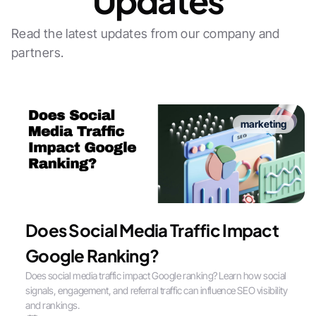
Updates
Read the latest updates from our company and
partners.
marketing
Does Social Media Traffic Impact
Google Ranking?
Does social media traffic impact Google ranking? Learn how social
signals, engagement, and referral traffic can influence SEO visibility
and rankings.