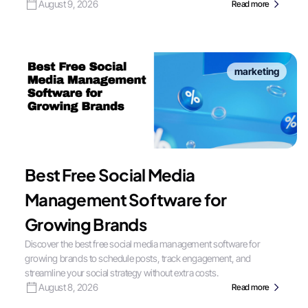
August 9, 2026
Read more
marketing
Best Free Social Media
Management Software for
Growing Brands
Discover the best free social media management software for
growing brands to schedule posts, track engagement, and
streamline your social strategy without extra costs.
August 8, 2026
Read more