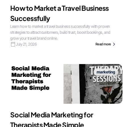
How to Market a Travel Business
Successfully
Learn how to market a travel business successfully with proven
strategies to attract customers, build trust, boost bookings, and
grow your travel brand online.
July 21, 2026
Read more
marketing
Social Media Marketing for
Therapists Made Simple