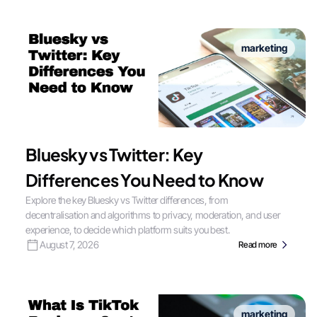
marketing
Bluesky vs Twitter: Key
Differences You Need to Know
Explore the key Bluesky vs Twitter differences, from
decentralisation and algorithms to privacy, moderation, and user
experience, to decide which platform suits you best.
August 7, 2026
Read more
marketing