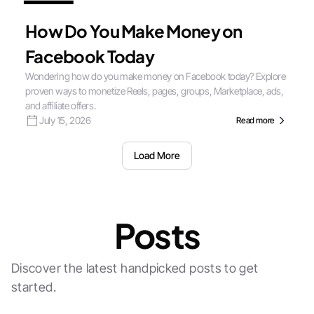
How Do You Make Money on
Facebook Today
Wondering how do you make money on Facebook today? Explore
proven ways to monetize Reels, pages, groups, Marketplace, ads,
and affiliate offers.
July 15, 2026
Read more
Load More
Posts
Discover the latest handpicked posts to get
started.