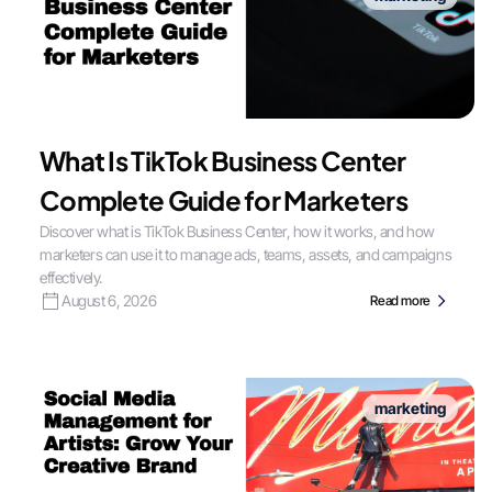
What Is TikTok Business Center
Complete Guide for Marketers
Discover what is TikTok Business Center, how it works, and how
marketers can use it to manage ads, teams, assets, and campaigns
effectively.
August 6, 2026
Read more
marketing