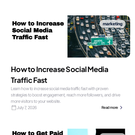
marketing
How to Increase Social Media
Traffic Fast
Learn how to increase social media traffic fast with proven
strategies to boost engagement, reach more followers, and drive
more visitors to your website.
July 7, 2026
Read more