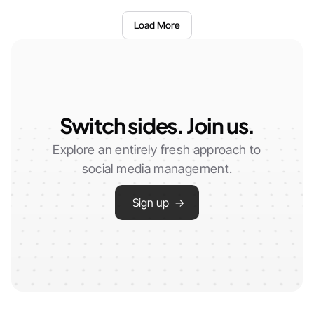
Load More
Switch sides. Join us.
Explore an entirely fresh approach to
social media management.
Sign up →