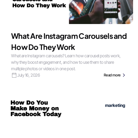
What Are Instagram Carousels and
How Do They Work
What are Instagram carousels? Learn how carousel posts work,
why they boost engagement, and how to use them to share
multiple photos or videos in one post.
July 16, 2026
Read more
marketing