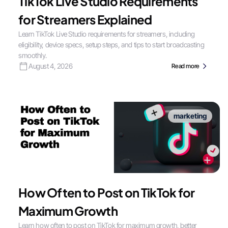
TikTok Live Studio Requirements
for Streamers Explained
Learn TikTok Live Studio requirements for streamers, including
eligibility, device specs, setup steps, and tips to start broadcasting
smoothly.
August 4, 2026
Read more
marketing
How Often to Post on TikTok for
Maximum Growth
Learn how often to post on TikTok for maximum growth, better