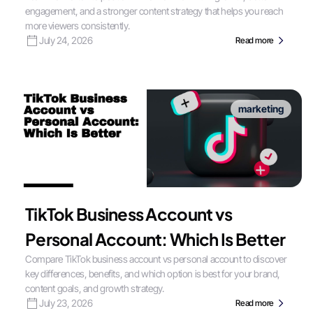
engagement, and a stronger content strategy that helps you reach
more viewers consistently.
July 24, 2026
Read more
marketing
TikTok Business Account vs
Personal Account: Which Is Better
Compare TikTok business account vs personal account to discover
key differences, benefits, and which option is best for your brand,
content goals, and growth strategy.
July 23, 2026
Read more