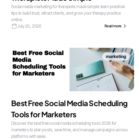
Social media marketing for therapists made simple: learn practical
tips to build trust, attract clients, and grow your therapy practice
online.
July 20, 2026
Read more
marketing
Best Free Social Media Scheduling
Tools for Marketers
Discover the best free social media scheduling tools 2026 for
marketers to plan posts, save time, and manage campaigns across
platforms with ease.