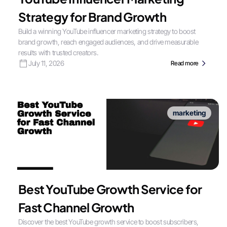
Strategy for Brand Growth
Build a winning YouTube influencer marketing strategy to boost
brand growth, reach engaged audiences, and drive measurable
results with trusted creators.
July 11, 2026
Read more
marketing
Best YouTube Growth Service for
Fast Channel Growth
Discover the best YouTube growth service to boost subscribers,