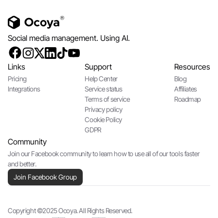
Social media management. Using AI.
Links
Support
Resources
Pricing
Help Center
Blog
Integrations
Service status
Affiliates
Terms of service
Roadmap
Privacy policy
Cookie Policy
GDPR
Community
Join our Facebook community to learn how to use all of our tools faster
and better.
Join Facebook Group
Copyright ©2025 Ocoya. All Rights Reserved.