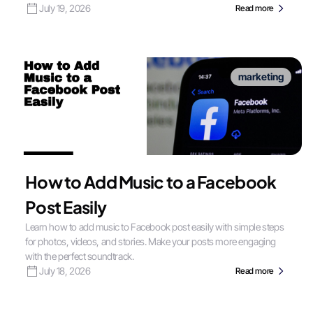
July 19, 2026
Read more
marketing
How to Add Music to a Facebook
Post Easily
Learn how to add music to Facebook post easily with simple steps
for photos, videos, and stories. Make your posts more engaging
with the perfect soundtrack.
July 18, 2026
Read more