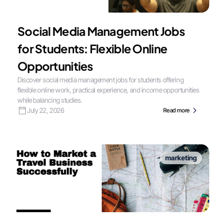
Social Media Management Jobs
for Students: Flexible Online
Opportunities
Discover social media management jobs for students offering
flexible online work, practical experience, and income opportunities
while balancing studies.
July 22, 2026
Read more
marketing