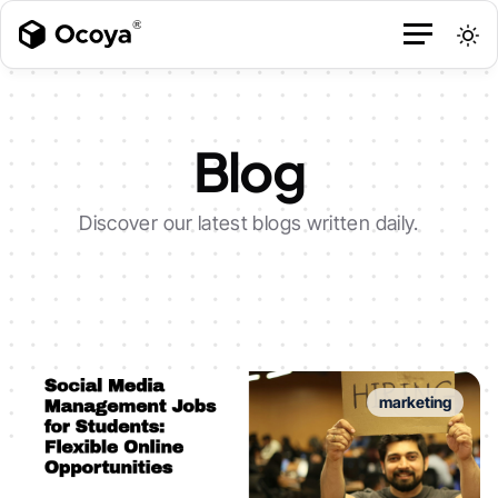
Blog
Discover our latest blogs written daily.
marketing