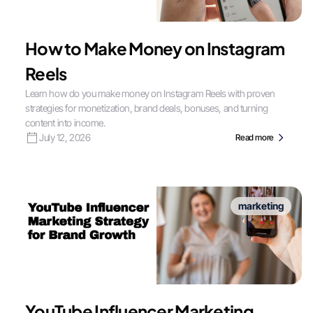
How to Make Money on Instagram
Reels
Learn how do you make money on Instagram Reels with proven
strategies for monetization, brand deals, bonuses, and turning
content into income.
July 12, 2026
Read more
marketing
YouTube Influencer Marketing