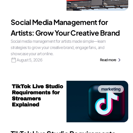
Social Media Management for
Artists: Grow Your Creative Brand
Social media management for artists made simple—learn
strategies to grow your creative brand, engage fans, and
showcase your art online.
August 5, 2026
Read more
marketing