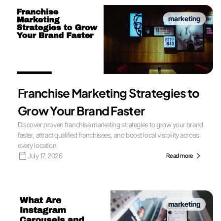
marketing
Franchise Marketing Strategies to
Grow Your Brand Faster
Discover proven franchise marketing strategies to grow your brand
faster, attract qualified franchisees, and boost local visibility across
every location.
July 17, 2026
Read more
marketing