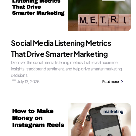
Social Media Listening Metrics
That Drive Smarter Marketing
Discover the social media listening metrics that reveal audience
insights, track brand sentiment, and help drive smarter marketing
decisions.
July 13, 2026
Read more
marketing