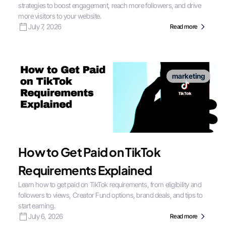
strategies to boost engagement, reach more followers, and drive
more visitors to your website.
July 7, 2026
Read more
marketing
How to Get Paid on TikTok
Requirements Explained
Learn how to get paid on TikTok requirements, from eligibility and
followers to views, Creator Fund options, brand deals, and tips to
start earning.
July 6, 2026
Read more