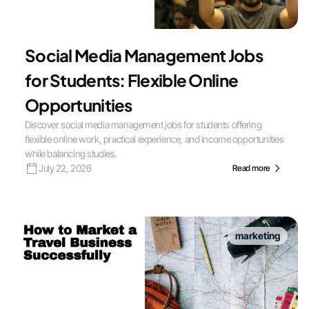
Social Media Management Jobs
for Students: Flexible Online
Opportunities
Discover social media management jobs for students offering
flexible online work, practical experience, and income opportunities
while balancing studies.
July 22, 2026
Read more
marketing