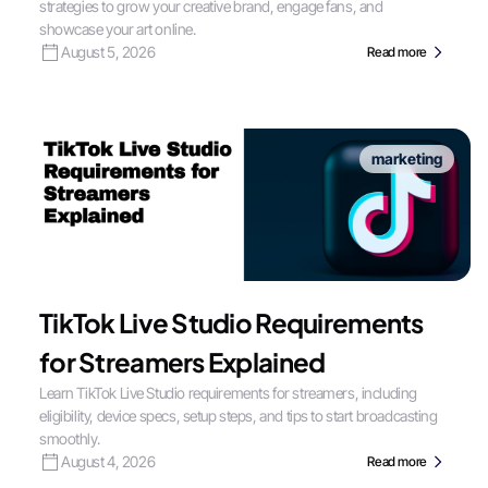
strategies to grow your creative brand, engage fans, and
showcase your art online.
August 5, 2026
Read more
marketing
TikTok Live Studio Requirements
for Streamers Explained
Learn TikTok Live Studio requirements for streamers, including
eligibility, device specs, setup steps, and tips to start broadcasting
smoothly.
August 4, 2026
Read more