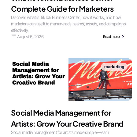
Complete Guide for Marketers
Discover what is TikTok Business Center, how it works, and how
marketers can use it to manage ads, teams, assets, and campaigns
effectively.
August 6, 2026
Read more
marketing
Social Media Management for
Artists: Grow Your Creative Brand
Social media management for artists made simple—learn