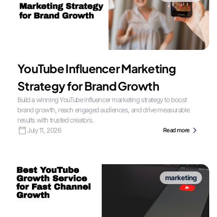
YouTube Influencer Marketing
Strategy for Brand Growth
Build a winning YouTube influencer marketing strategy to boost
brand growth, reach engaged audiences, and drive measurable
results with trusted creators.
July 11, 2026
Read more
marketing