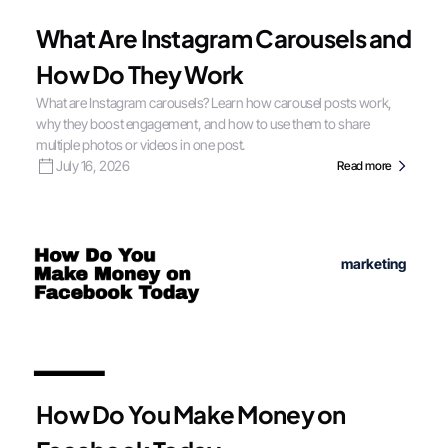
What Are Instagram Carousels and
How Do They Work
What are Instagram carousels? Learn how carousel posts work,
why they boost engagement, and how to use them to share
multiple photos or videos in one post.
July 16, 2026
Read more
marketing
How Do You Make Money on