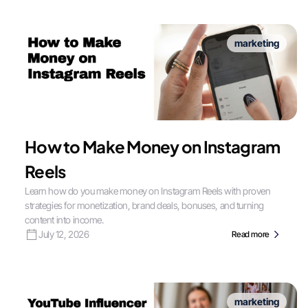
marketing
How to Make Money on Instagram
Reels
Learn how do you make money on Instagram Reels with proven
strategies for monetization, brand deals, bonuses, and turning
content into income.
July 12, 2026
Read more
marketing