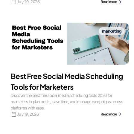
July 20, 2026
Read more
marketing
Best Free Social Media Scheduling
Tools for Marketers
Discover the best free social media scheduling tools 2026 for
marketers to plan posts, save time, and manage campaigns across
platforms with ease.
July 19, 2026
Read more