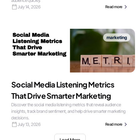
audience quickly.
July 14, 2026
Read more
marketing
Social Media Listening Metrics
That Drive Smarter Marketing
Discover the social media listening metrics that reveal audience
insights, track brand sentiment, and help drive smarter marketing
decisions.
July 13, 2026
Read more
Load More