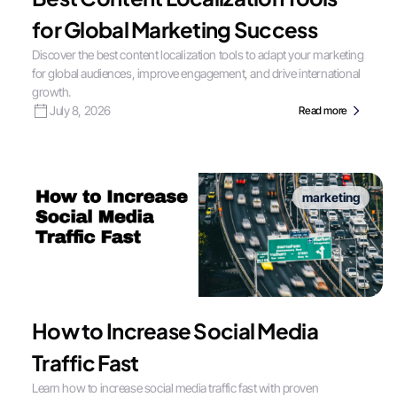
for Global Marketing Success
Discover the best content localization tools to adapt your marketing
for global audiences, improve engagement, and drive international
growth.
July 8, 2026
Read more
marketing
How to Increase Social Media
Traffic Fast
Learn how to increase social media traffic fast with proven