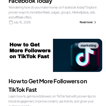
Facebook Today
Wondering how do you make money on Facebook today? Explore
proven ways to monetize Reels, pages, groups, Marketplace, ads,
and affiliate offers.
July 15, 2026
Read more
marketing
How to Get More Followers on
TikTok Fast
Learn how to get more followers on TikTok fast with proven tips to
boost engagement, improve content, use trends, and grow your