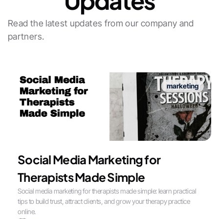
Updates
Read the latest updates from our company and
partners.
marketing
Social Media Marketing for
Therapists Made Simple
Social media marketing for therapists made simple: learn practical
tips to build trust, attract clients, and grow your therapy practice
online.