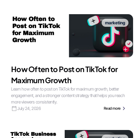
marketing
How Often to Post on TikTok for
Maximum Growth
Learn how often to post on TikTok for maximum growth, better
engagement, and a stronger content strategy that helps you reach
more viewers consistently.
July 24, 2026
Read more