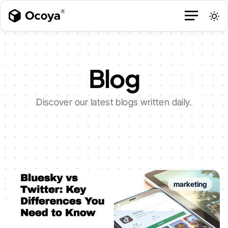
Blog
Discover our latest blogs written daily.
marketing