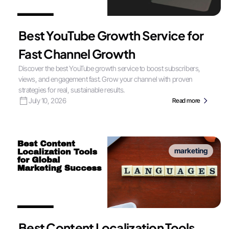
Best YouTube Growth Service for
Fast Channel Growth
Discover the best YouTube growth service to boost subscribers,
views, and engagement fast. Grow your channel with proven
strategies for real, sustainable results.
July 10, 2026
Read more
marketing
Best Content Localization Tools