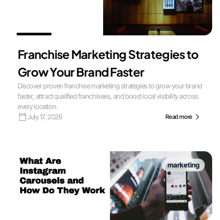
Franchise Marketing Strategies to
Grow Your Brand Faster
Discover proven franchise marketing strategies to grow your brand
faster, attract qualified franchisees, and boost local visibility across
every location.
July 17, 2026
Read more
marketing