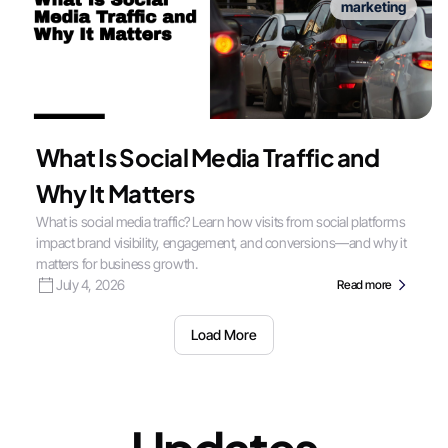
marketing
What Is Social Media Traffic and
Why It Matters
What is social media traffic? Learn how visits from social platforms
impact brand visibility, engagement, and conversions—and why it
matters for business growth.
July 4, 2026
Read more
Load More