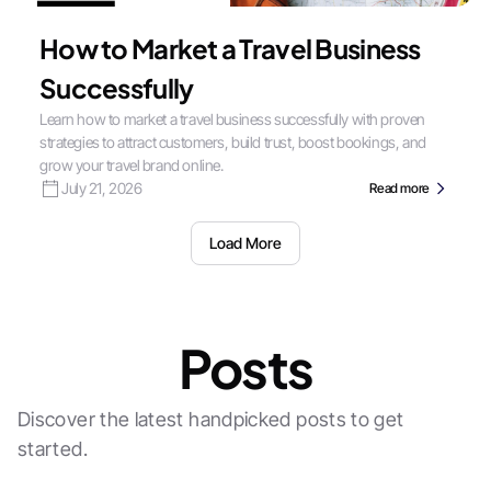
How to Market a Travel Business
Successfully
Learn how to market a travel business successfully with proven
strategies to attract customers, build trust, boost bookings, and
grow your travel brand online.
July 21, 2026
Read more
Load More
Posts
Discover the latest handpicked posts to get
started.