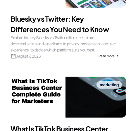
Bluesky vs Twitter: Key
Differences You Need to Know
Explore the key Bluesky vs Twitter differences, from
decentralisation and algorithms to privacy, moderation, and user
experience, to decide which platform suits you best.
August 7, 2026
Read more
marketing
What Is TikTok Business Center