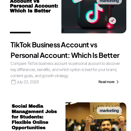
marketing
TikTok Business Account vs
Personal Account: Which Is Better
Compare TikTok business account vs personal account to discover
key differences, benefits, and which option is best for your brand,
content goals, and growth strategy.
July 23, 2026
Read more
marketing