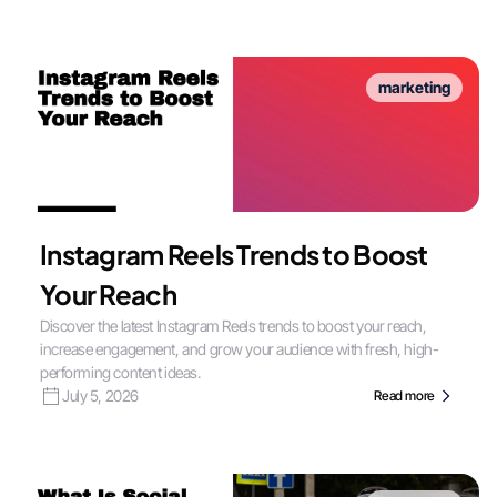
marketing
Instagram Reels Trends to Boost
Your Reach
Discover the latest Instagram Reels trends to boost your reach,
increase engagement, and grow your audience with fresh, high-
performing content ideas.
July 5, 2026
Read more