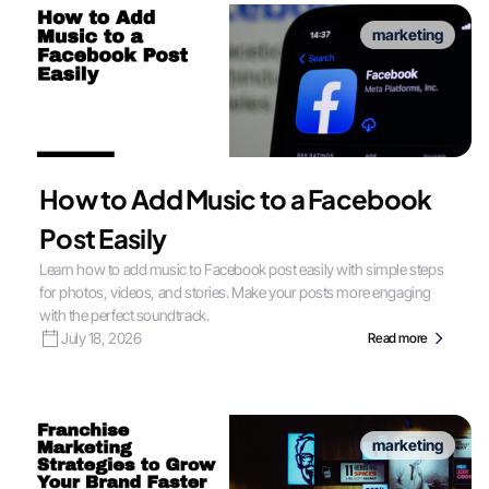
marketing
How to Add Music to a Facebook
Post Easily
Learn how to add music to Facebook post easily with simple steps
for photos, videos, and stories. Make your posts more engaging
with the perfect soundtrack.
July 18, 2026
Read more
marketing