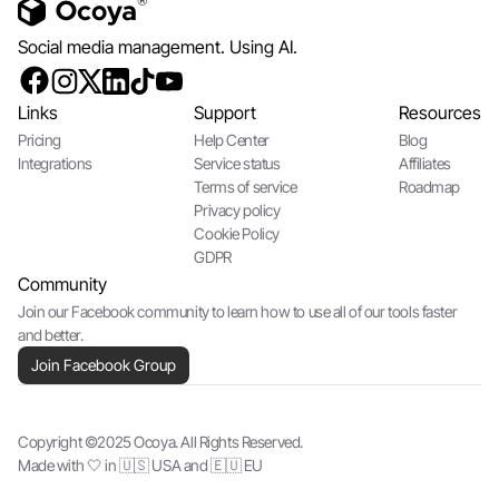
Social media management. Using AI.
Links
Support
Resources
Pricing
Help Center
Blog
Integrations
Service status
Affiliates
Terms of service
Roadmap
Privacy policy
Cookie Policy
GDPR
Community
Join our Facebook community to learn how to use all of our tools faster
and better.
Join Facebook Group
Copyright ©2025 Ocoya. All Rights Reserved.
Made with 🤍 in 🇺🇸 USA and 🇪🇺 EU