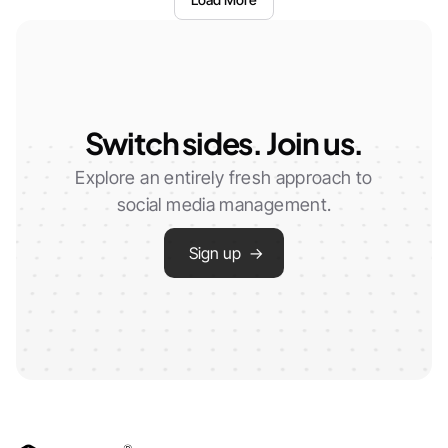
Switch sides. Join us.
Explore an entirely fresh approach to
social media management.
Sign up →