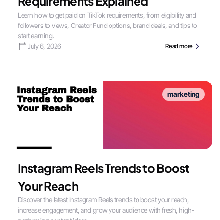
Requirements Explained
Learn how to get paid on TikTok requirements, from eligibility and
followers to views, Creator Fund options, brand deals, and tips to
start earning.
July 6, 2026
Read more
marketing
Instagram Reels Trends to Boost
Your Reach
Discover the latest Instagram Reels trends to boost your reach,
increase engagement, and grow your audience with fresh, high-