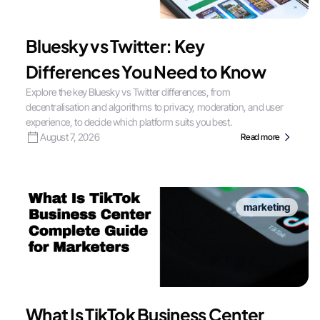
Bluesky vs Twitter: Key
Differences You Need to Know
Explore the key Bluesky vs Twitter differences, from
decentralisation and algorithms to privacy, moderation, and user
experience, to decide which platform suits you best.
August 7, 2026
Read more
marketing
What Is TikTok Business Center