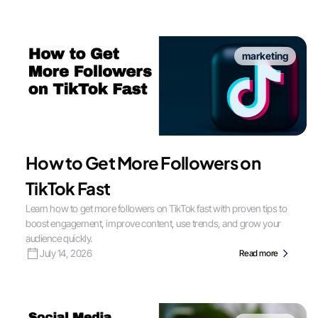
marketing
How to Get More Followers on
TikTok Fast
Learn how to get more followers on TikTok fast with proven tips to
boost engagement, improve content, use trends, and grow your
audience quickly.
July 14, 2026
Read more