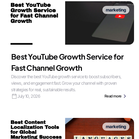
marketing
Best YouTube Growth Service for
Fast Channel Growth
Discover the best YouTube growth service to boost subscribers,
views, and engagement fast. Grow your channel with proven
strategies for real, sustainable results.
July 10, 2026
Read more
marketing