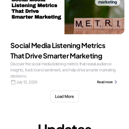
marketing
Social Media Listening Metrics
That Drive Smarter Marketing
Discover the social media listening metrics that reveal audience
insights, track brand sentiment, and help drive smarter marketing
decisions.
July 13, 2026
Read more
Load More