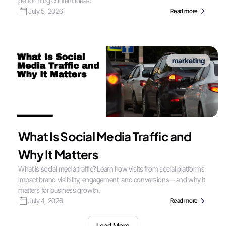
performing content ideas.
July 5, 2026
Read more
marketing
What Is Social Media Traffic and
Why It Matters
What is social media traffic? Learn how visits from social platforms
impact brand visibility, engagement, and conversions—and why it
matters for business growth.
July 4, 2026
Read more
Load More