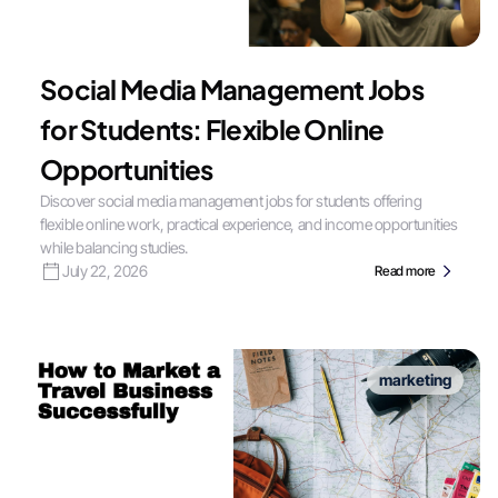
Social Media Management Jobs
for Students: Flexible Online
Opportunities
Discover social media management jobs for students offering
flexible online work, practical experience, and income opportunities
while balancing studies.
July 22, 2026
Read more
marketing