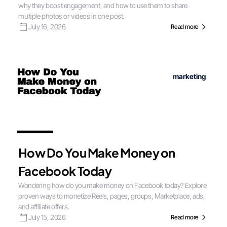
why they boost engagement, and how to use them to share
multiple photos or videos in one post.
July 16, 2026
Read more
marketing
How Do You Make Money on
Facebook Today
Wondering how do you make money on Facebook today? Explore
proven ways to monetize Reels, pages, groups, Marketplace, ads,
and affiliate offers.
July 15, 2026
Read more