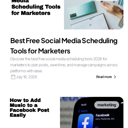
Best Free Social Media Scheduling
Tools for Marketers
Discover the best free social media scheduling tools 2026 for
marketers to plan posts, save time, and manage campaigns across
platforms with ease.
July 19, 2026
Read more
marketing