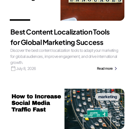
Best Content Localization Tools
for Global Marketing Success
Discover the best content localization tools to adapt your marketing
for global audiences, improve engagement, and drive international
growth.
July 8, 2026
Read more
marketing