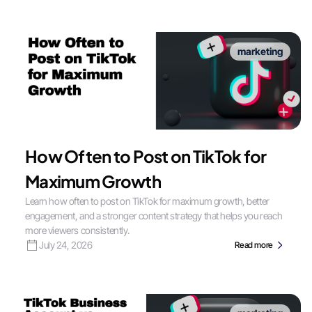
marketing
How Often to Post on TikTok for
Maximum Growth
Learn how often to post on TikTok for maximum growth, better
engagement, and a stronger content strategy that helps you reach
more viewers consistently.
July 24, 2026
Read more