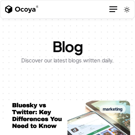
Blog
Discover our latest blogs written daily.
marketing