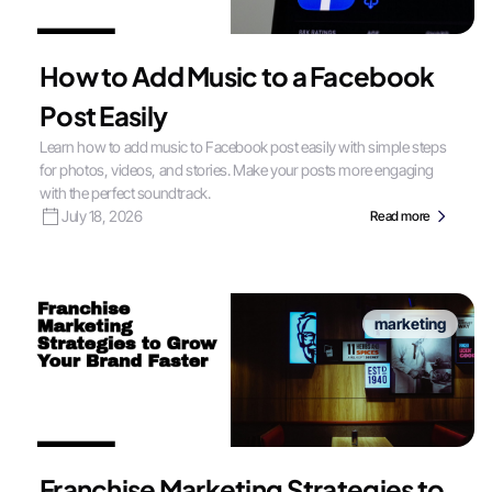
How to Add Music to a Facebook
Post Easily
Learn how to add music to Facebook post easily with simple steps
for photos, videos, and stories. Make your posts more engaging
with the perfect soundtrack.
July 18, 2026
Read more
marketing
Franchise Marketing Strategies to