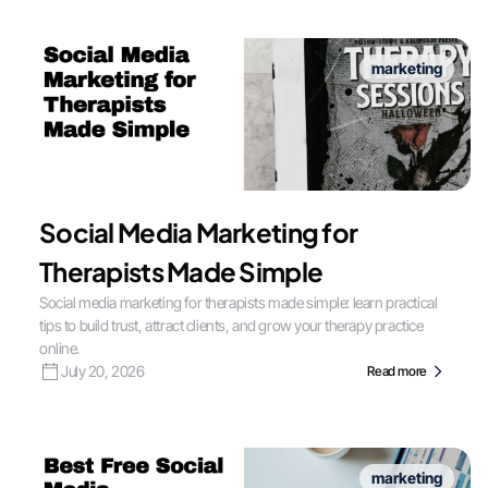
marketing
Social Media Marketing for
Therapists Made Simple
Social media marketing for therapists made simple: learn practical
tips to build trust, attract clients, and grow your therapy practice
online.
July 20, 2026
Read more
marketing