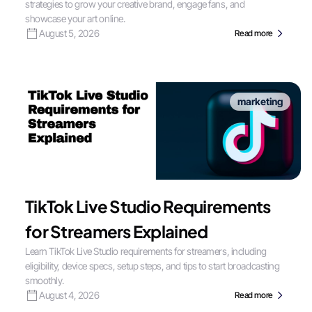
strategies to grow your creative brand, engage fans, and
showcase your art online.
August 5, 2026
Read more
marketing
TikTok Live Studio Requirements
for Streamers Explained
Learn TikTok Live Studio requirements for streamers, including
eligibility, device specs, setup steps, and tips to start broadcasting
smoothly.
August 4, 2026
Read more