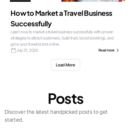
How to Market a Travel Business
Successfully
Learn how to market a travel business successfully with proven
strategies to attract customers, build trust, boost bookings, and
grow your travel brand online.
July 21, 2026
Read more
Load More
Posts
Discover the latest handpicked posts to get
started.