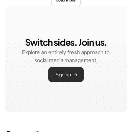
Switch sides. Join us.
Explore an entirely fresh approach to
social media management.
Sign up →