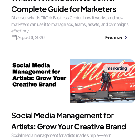
Complete Guide for Marketers
Discover what is TikTok Business Center, how it works, and how
marketers can use it to manage ads, teams, assets, and campaigns
effectively.
August 6, 2026
Read more
marketing
Social Media Management for
Artists: Grow Your Creative Brand
Social media management for artists made simple—learn