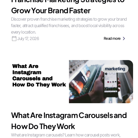
Grow Your Brand Faster
Discover proven franchise marketing strategies to grow your brand
faster, attract qualified franchisees, and boost local visibility across
every location.
July 17, 2026
Read more
marketing
What Are Instagram Carousels and
How Do They Work
What are Instagram carousels? Learn how carousel posts work,