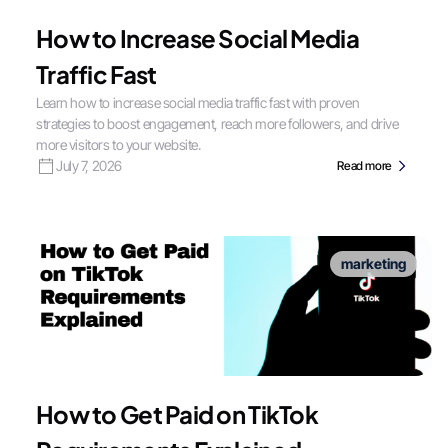
How to Increase Social Media
Traffic Fast
Learn how to increase social media traffic fast with proven
strategies to boost engagement, reach more followers, and drive
more visitors to your website.
July 7, 2026
Read more
marketing
How to Get Paid on TikTok