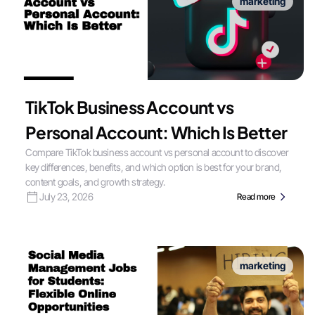
marketing
TikTok Business Account vs
Personal Account: Which Is Better
Compare TikTok business account vs personal account to discover
key differences, benefits, and which option is best for your brand,
content goals, and growth strategy.
July 23, 2026
Read more
marketing