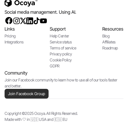
Social media management. Using AI.
Links
Support
Resources
Pricing
Help Center
Blog
Integrations
Service status
Affiliates
Terms of service
Roadmap
Privacy policy
Cookie Policy
GDPR
Community
Join our Facebook community to learn how to use all of our tools faster
and better.
Join Facebook Group
Copyright ©2025 Ocoya. All Rights Reserved.
Made with 🤍 in 🇺🇸 USA and 🇪🇺 EU