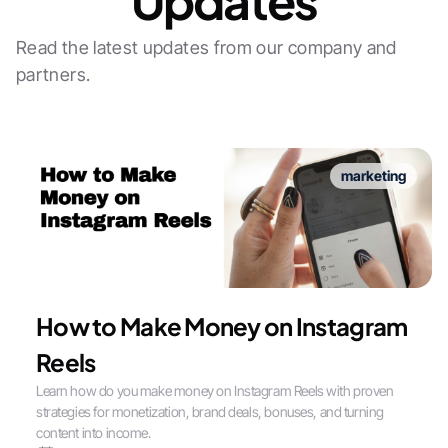
Updates
Read the latest updates from our company and
partners.
marketing
How to Make Money on Instagram
Reels
Learn how do you make money on Instagram Reels with proven
strategies for monetization, brand deals, bonuses, and turning
content into income.