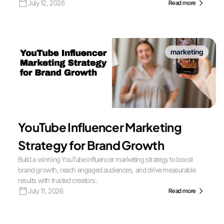
July 12, 2026
Read more
marketing
YouTube Influencer Marketing
Strategy for Brand Growth
Build a winning YouTube influencer marketing strategy to boost
brand growth, reach engaged audiences, and drive measurable
results with trusted creators.
July 11, 2026
Read more