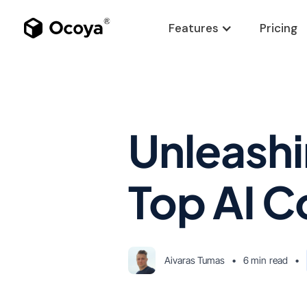
Features
Pricing
Unleashi
Top AI C
Aivaras Tumas
•
6 min
read
•