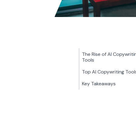
The Rise of AI Copywriti
Tools
Top AI Copywriting Tool
Key Takeaways