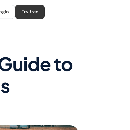
ogin
Try free
 Guide to
ls