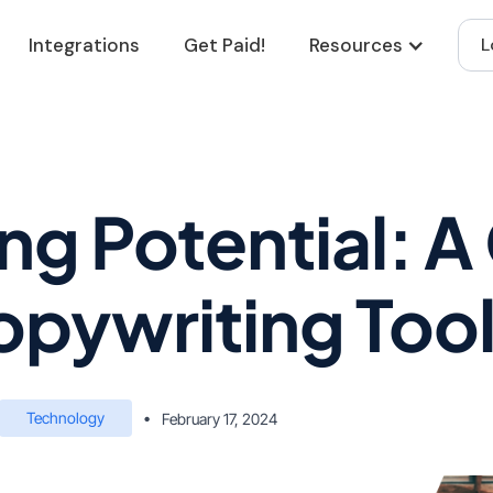
Integrations
Get Paid!
Resources
L
ng Potential: A
opywriting Too
Technology
•
February 17, 2024