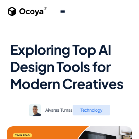
Exploring Top AI
Design Tools for
Modern Creatives
Aivaras Tumas
Technology