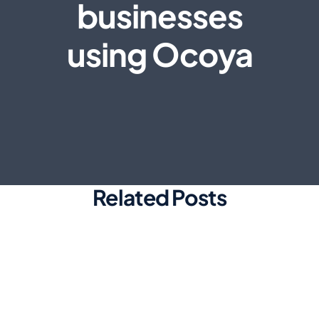
businesses
using Ocoya
Related Posts