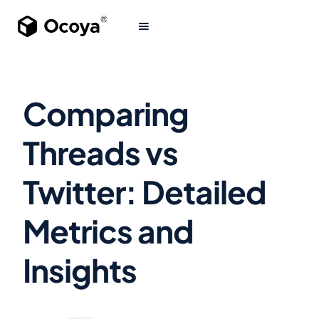
Comparing
Threads vs
Twitter: Detailed
Metrics and
Insights