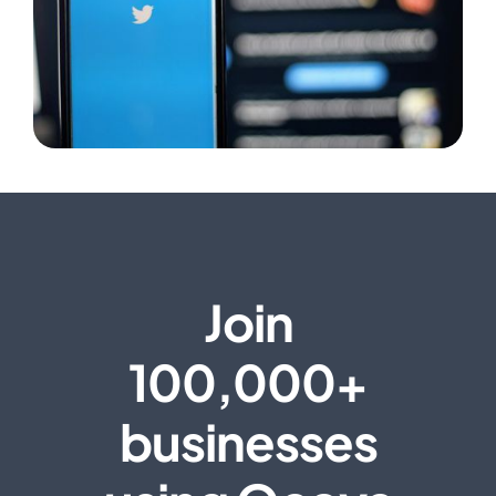
Join
100,000+
businesses