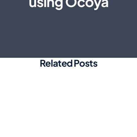
using Ocoya
Related Posts