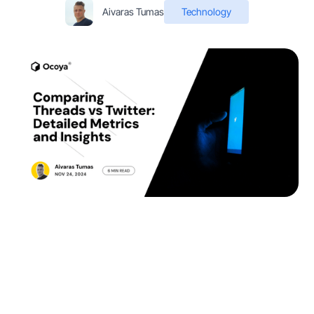
Aivaras Tumas
Technology