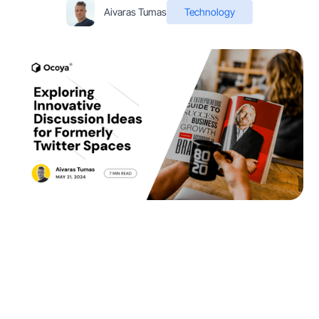
Aivaras Tumas
Technology