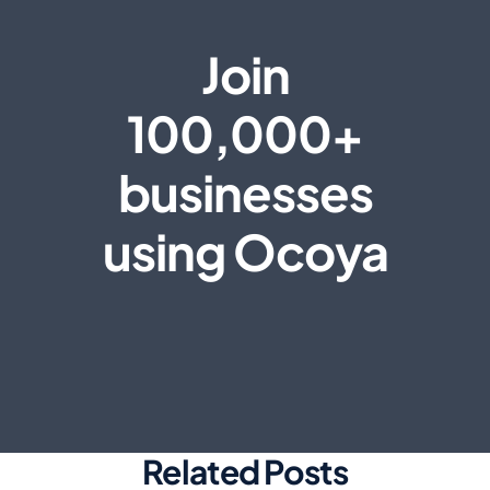
Join
100,000+
businesses
using Ocoya
Related Posts