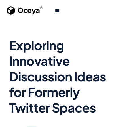
Exploring
Innovative
Discussion Ideas
for Formerly
Twitter Spaces