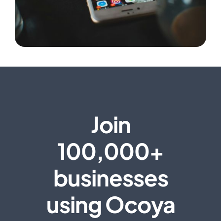
Join
100,000+
businesses
using Ocoya