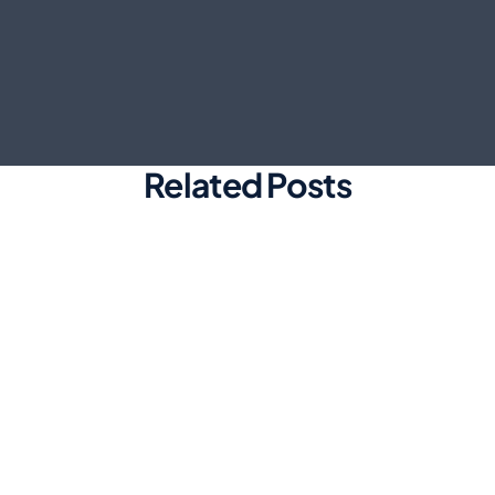
Related Posts