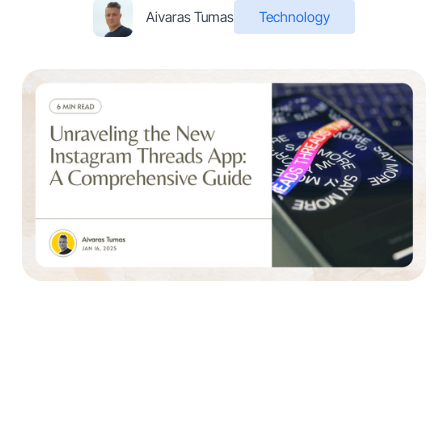
Aivaras Tumas
Technology