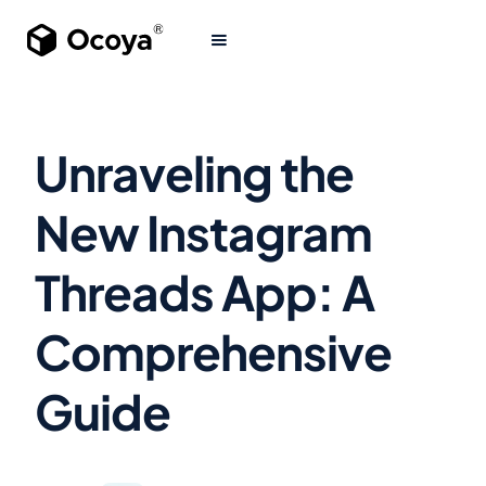
Unraveling the
New Instagram
Threads App: A
Comprehensive
Guide