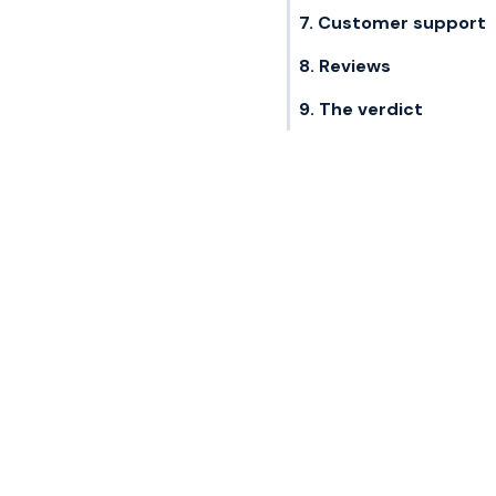
7. Customer support
8. Reviews
9. The verdict