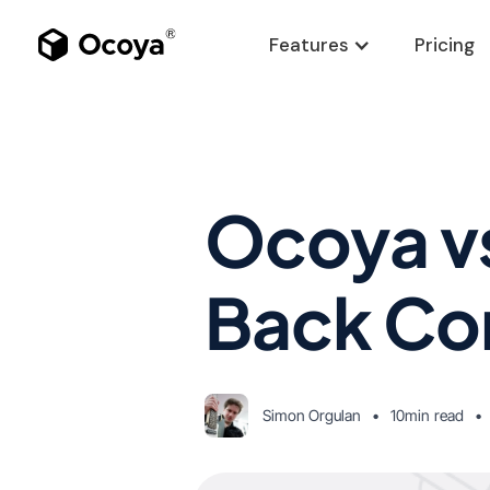
Features
Pricing
Ocoya vs
Back Co
Simon Orgulan
•
10min
read
•