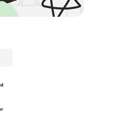
ed
or