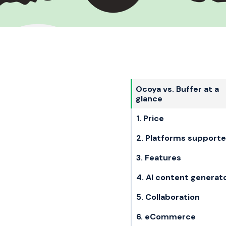
Ocoya vs. Buffer at a
glance
1. Price
2. Platforms support
3. Features
4. AI content generat
5. Collaboration
6. eCommerce