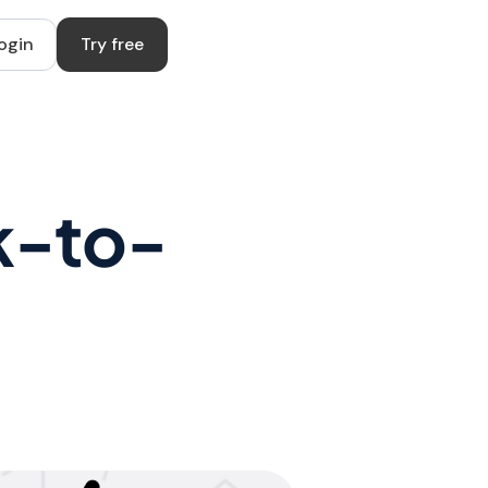
ogin
Try free
k-to-