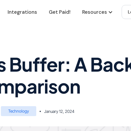
Integrations
Get Paid!
Resources
L
 Buffer: A Bac
mparison
Technology
•
January 12, 2024