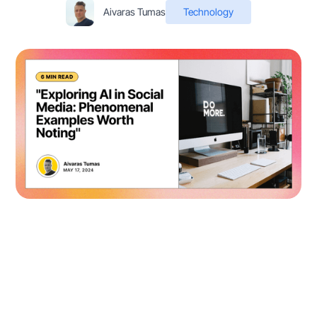
Aivaras Tumas
Technology