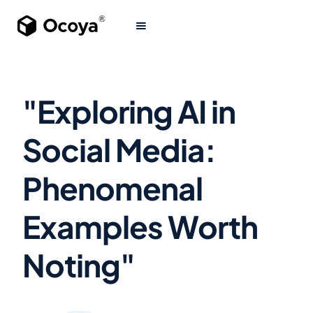
"Exploring AI in
Social Media:
Phenomenal
Examples Worth
Noting"