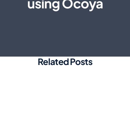
using Ocoya
Related Posts