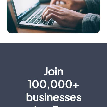
Join
100,000+
businesses